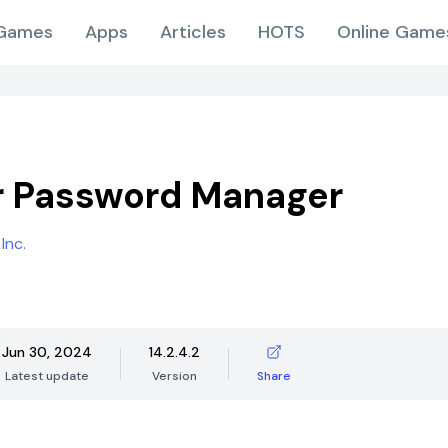
Games
Apps
Articles
HOTS
Online Game
r Password Manager
Inc.
Jun 30, 2024
14.2.4.2
Latest update
Version
Share