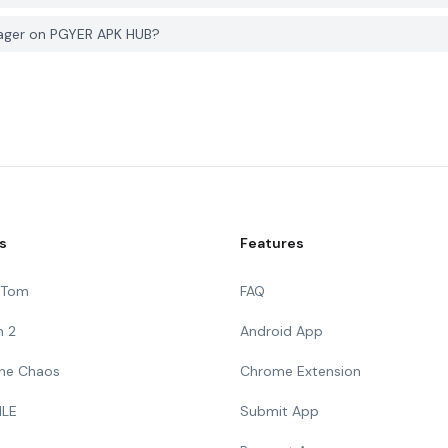
nager on PGYER APK HUB?
s
Features
g Tom
FAQ
n 2
Android App
 The Chaos
Chrome Extension
ILE
Submit App