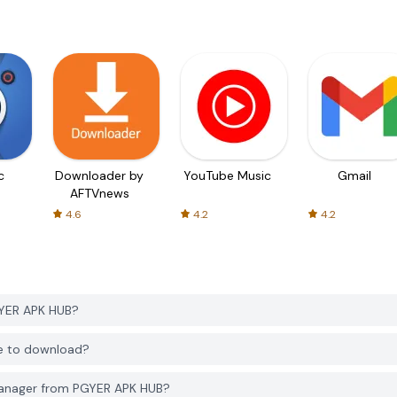
c
Downloader by
YouTube Music
Gmail
AFTVnews
4.6
4.2
4.2
YER APK HUB?
e to download?
Manager from PGYER APK HUB?