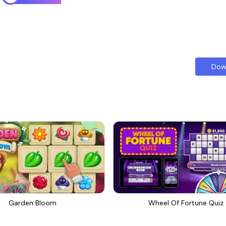
Dow
Garden Bloom
Wheel Of Fortune Quiz