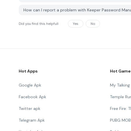
How can I report a problem with Keeper Password Ma
Did you find this helpfull
Yes
No
Hot Apps
Hot Game
Google Apk
My Talkin
Facebook Apk
Temple Ru
Twitter apk
Free Fire:
Telegram Apk
PUBG MOB