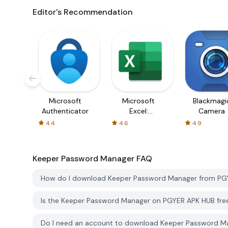
Editor's Recommendation
Microsoft
Microsoft
Blackmagi
Authenticator
Excel:
Camera
Spreadsheets
4.4
4.6
4.9
Keeper Password Manager
FAQ
How do I download Keeper Password Manager from PG
Is the Keeper Password Manager on PGYER APK HUB fre
Do I need an account to download Keeper Password 