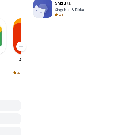
Shizuku
Xingchen & Rikka
4.0
AliExpress
Signal Private
Spotify - Music
Messenger
and Podcasts
4.5
4.3
4.6