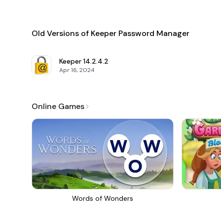
Old Versions of Keeper Password Manager
Keeper
14.2.4.2
Apr 16, 2024
Online Games
Words of Wonders