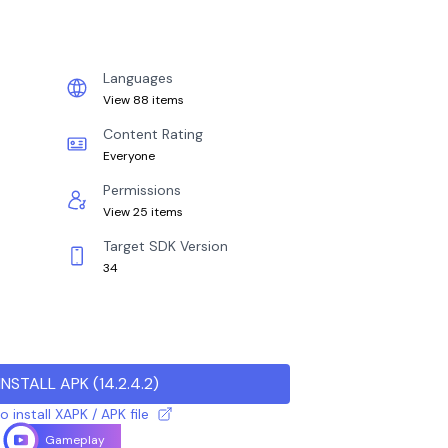
Languages
View 88 items
Content Rating
Everyone
Permissions
View 25 items
Target SDK Version
34
INSTALL APK
(
14.2.4.2
)
 install XAPK / APK file
Gameplay