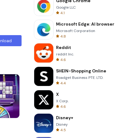
Google Chrome
Google LLC
4.1
Microsoft Edge: AI browser
Microsoft Corporation
4.8
nload
Reddit
reddit Inc.
4.6
SHEIN-Shopping Online
Roadget Business PTE. LTD.
4.4
X
X Corp.
4.6
Disney+
8 Ball Billiards Classic
Disney
4.5