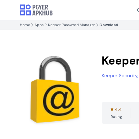
Home
Apps
Keeper Password Manager
Download
Keepe
Keeper Security, 
4.4
Rating