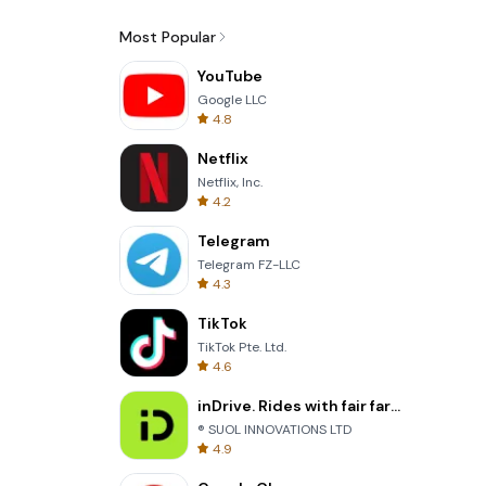
Most Popular
YouTube
Google LLC
4.8
Netflix
Netflix, Inc.
4.2
Telegram
Telegram FZ-LLC
4.3
TikTok
TikTok Pte. Ltd.
4.6
inDrive. Rides with fair fares
® SUOL INNOVATIONS LTD
4.9