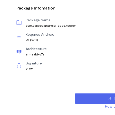
Package Infomation
Package Name
com.callpod.android_apps.keeper
Requires Android
v9
(
v28
)
Architecture
armeabi-v7a
Signature
View
How to