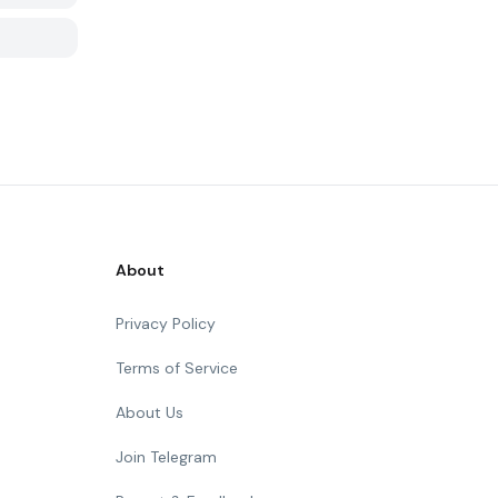
About
Privacy Policy
Terms of Service
About Us
Join Telegram