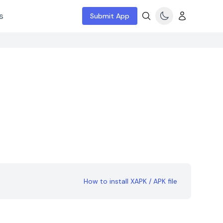
s
Submit App
How to install XAPK / APK file