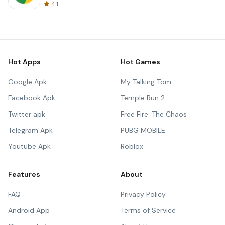
4.1
Hot Apps
Hot Games
Google Apk
My Talking Tom
Facebook Apk
Temple Run 2
Twitter apk
Free Fire: The Chaos
Telegram Apk
PUBG MOBILE
Youtube Apk
Roblox
Features
About
FAQ
Privacy Policy
Android App
Terms of Service