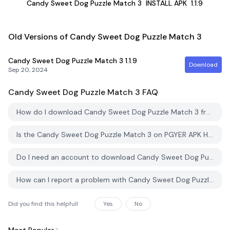
Candy Sweet Dog Puzzle Match 3
INSTALL APK
1.1.9
Old Versions of Candy Sweet Dog Puzzle Match 3
Candy Sweet Dog Puzzle Match 3
1.1.9
Download
Sep 20, 2024
Candy Sweet Dog Puzzle Match 3
FAQ
How do I download Candy Sweet Dog Puzzle Match 3 from PGYER APK HUB?
Is the Candy Sweet Dog Puzzle Match 3 on PGYER APK HUB free to download?
Do I need an account to download Candy Sweet Dog Puzzle Match 3 from PGYER APK HUB?
How can I report a problem with Candy Sweet Dog Puzzle Match 3 on PGYER APK HUB?
Did you find this helpfull
Yes
No