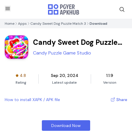
Home
Apps
Candy Sweet Dog Puzzle Match 3
Download
Candy Sweet Dog Puzzle
Match 3
Candy Puzzle Game Studio
4.8
Sep 20, 2024
1.1.9
Rating
Latest update
Version
How to install XAPK / APK file
Share
Download Now