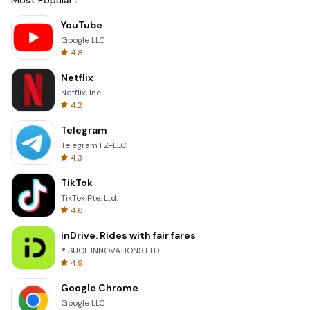
Most Popular
YouTube
Google LLC
4.8
Netflix
Netflix, Inc.
4.2
Telegram
Telegram FZ-LLC
4.3
TikTok
TikTok Pte. Ltd.
4.6
inDrive. Rides with fair fares
® SUOL INNOVATIONS LTD
4.9
Google Chrome
Google LLC