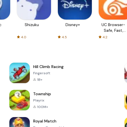
c
Shizuku
Disney+
UC Browser-
Safe, Fast,
Private
4.0
4.5
4.2
Hill Climb Racing
Fingersoft
1B+
Township
Playrix
100M+
Royal Match