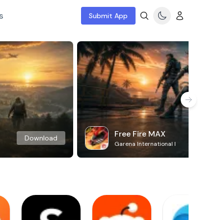
s
Submit App
Free Fire MAX
Download
Garena International I