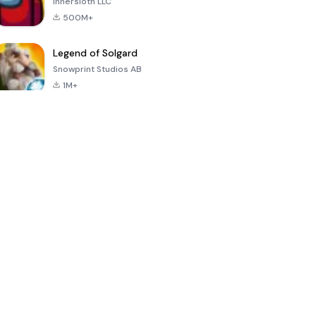
Innersloth LLC
500M+
Legend of Solgard
Snowprint Studios AB
1M+
Call of Duty:
Dream League
Minecraft Trial
Mobile Season
Soccer 2024
3
4.5
4.7
4.8