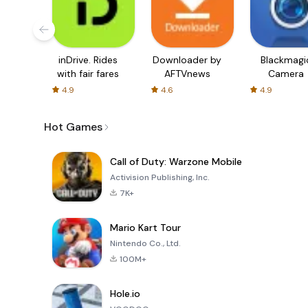
inDrive. Rides
Downloader by
Blackmagi
with fair fares
AFTVnews
Camera
4.9
4.6
4.9
Hot Games
Call of Duty: Warzone Mobile
Activision Publishing, Inc.
7K+
Mario Kart Tour
Nintendo Co., Ltd.
100M+
Hole.io