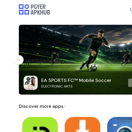
EA SPORTS FC™ Mobile Soccer
ELECTRONIC ARTS
Discover more apps