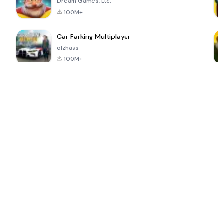
Dream Games, Ltd.
100M+
Car Parking Multiplayer
olzhass
100M+
ePSXe for
Super Bear
Block Blast!
 a
Android
Adventure
4.6
4.4
4.2