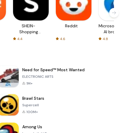
SHEIN-
Reddit
Microsoft Edge:
Shopping
AI browser
Online
4.4
4.6
4.8
Need for Speed™ Most Wanted
ELECTRONIC ARTS
1M+
Brawl Stars
Supercell
100M+
Among Us