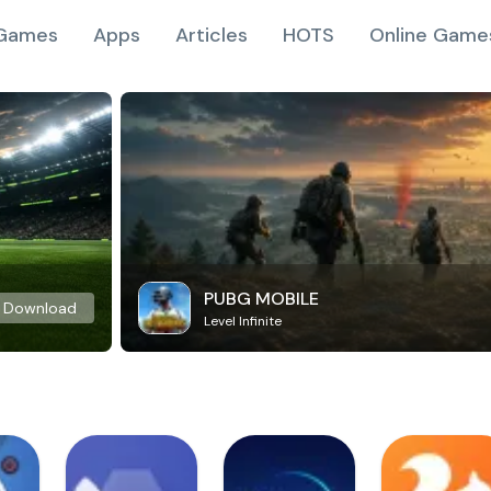
Games
Apps
Articles
HOTS
Online Game
PUBG MOBILE
Download
Level Infinite