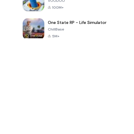
VOODOO
100M+
One State RP - Life Simulator
ChillBase
5M+
Popular Games In Last 30 Days
PUBG MOBILE
Free Fire: The
Toca Life
LITE
Chaos
World: Build
Story
4.0
4.2
4.6