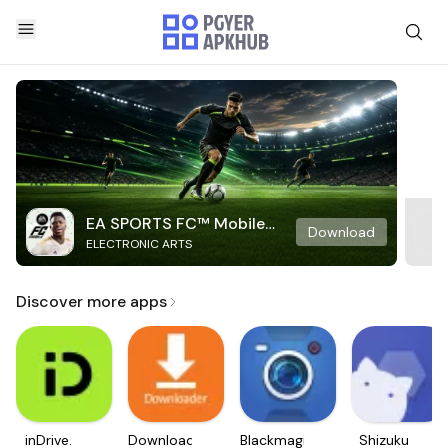
EA SPORTS FC™ Mobile
Download
ELECTRONIC ARTS
Soccer
Discover more apps
inDrive.
Downloader
Blackmagic
Shizuku