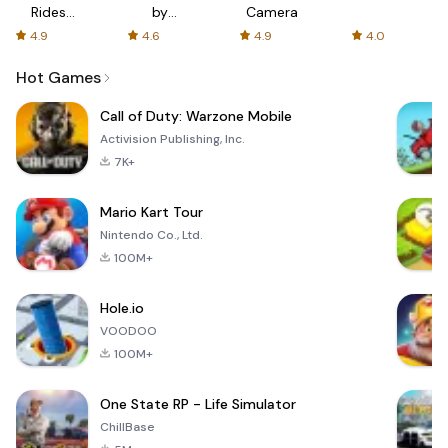
Rides
by
Camera
with fair
AFTVnews
4.9
4.6
4.9
4.0
fares
Hot Games
Call of Duty: Warzone Mobile
Activision Publishing, Inc.
7K+
Mario Kart Tour
Nintendo Co., Ltd.
100M+
Hole.io
VOODOO
100M+
One State RP - Life Simulator
ChillBase