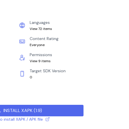
Languages
View 72 items
Content Rating
Everyone
Permissions
View 9 items
Target SDK Version
0
INSTALL XAPK
(
1.9
)
 install XAPK / APK file