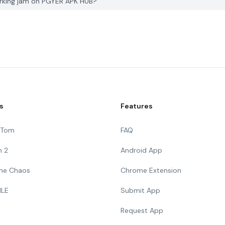
arking jam on PGYER APK HUB?
s
Features
g Tom
FAQ
n 2
Android App
 The Chaos
Chrome Extension
ILE
Submit App
Request App