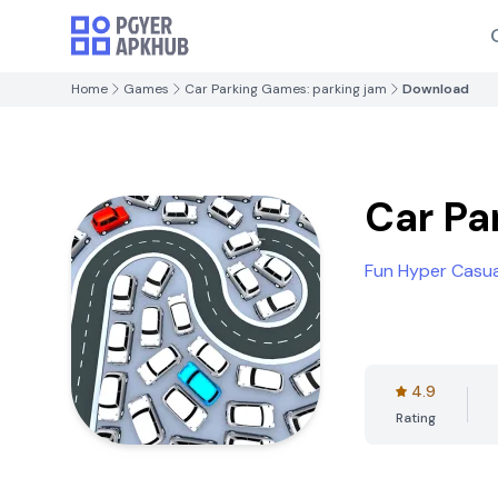
Home
Games
Car Parking Games: parking jam
Download
Car Pa
Fun Hyper Casu
4.9
Rating