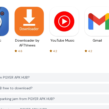
c
Downloader by
YouTube Music
Gmail
AFTVnews
4.6
4.2
4.2
om PGYER APK HUB?
UB free to download?
 parking jam from PGYER APK HUB?