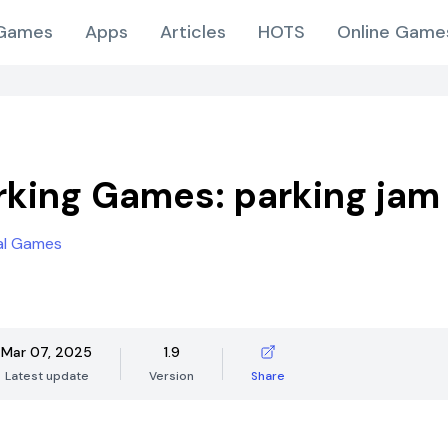
Games
Apps
Articles
HOTS
Online Game
rking Games: parking jam
al Games
Mar 07, 2025
1.9
Latest update
Version
Share