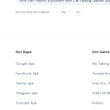
How can I report a problem with Car Parking Games: p
Did you find this helpfull
Yes
No
Hot Apps
Hot Game
Google Apk
My Talkin
Facebook Apk
Temple Ru
Twitter apk
Free Fire:
Telegram Apk
PUBG MOB
Youtube Apk
Roblox