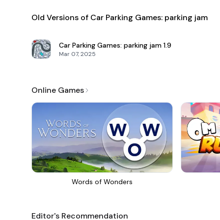
Old Versions of Car Parking Games: parking jam
Car Parking Games: parking jam
1.9
Mar 07, 2025
Online Games
Words of Wonders
Editor's Recommendation