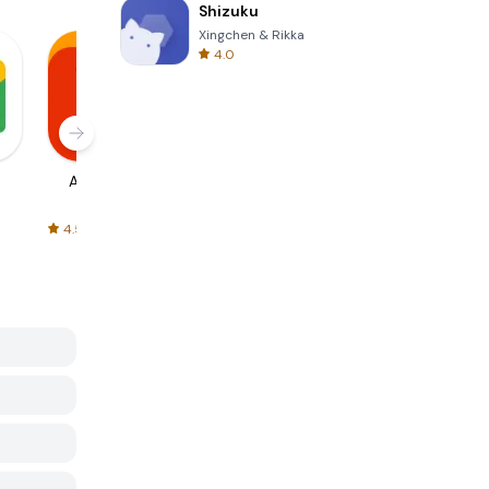
Shizuku
Xingchen & Rikka
4.0
AliExpress
Signal Private
Spotify - Music
Messenger
and Podcasts
4.5
4.3
4.6