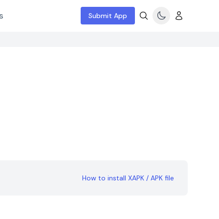
s
Submit App
How to install XAPK / APK file