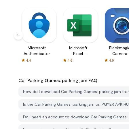
Microsoft
Microsoft
Blackmagi
Authenticator
Excel:
Camera
Spreadsheets
4.4
4.6
4.9
Car Parking Games: parking jam
FAQ
How do I download Car Parking Games: parking jam fr
Is the Car Parking Games: parking jam on PGYER APK H
Do I need an account to download Car Parking Games: