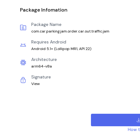
Package Infomation
Package Name
com.car.parking.jam.order.car.out.traffic.jam
Requires Android
Android 5.1+
(
Lollipop MR1, API 22
)
Architecture
arm64-v8a
Signature
View
How to