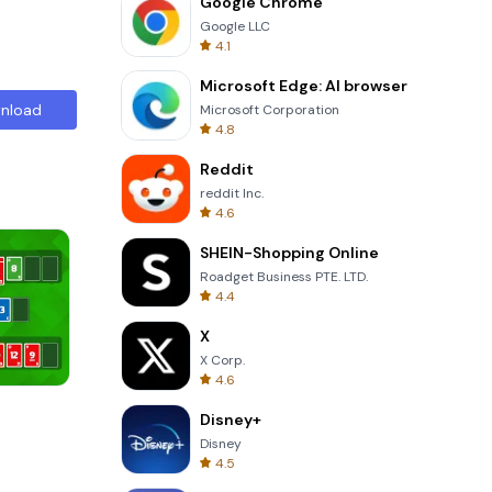
Google Chrome
Google LLC
4.1
Microsoft Edge: AI browser
nload
Microsoft Corporation
4.8
Reddit
reddit Inc.
4.6
SHEIN-Shopping Online
Roadget Business PTE. LTD.
4.4
X
X Corp.
4.6
Solitaire Klondike
Disney+
Disney
4.5