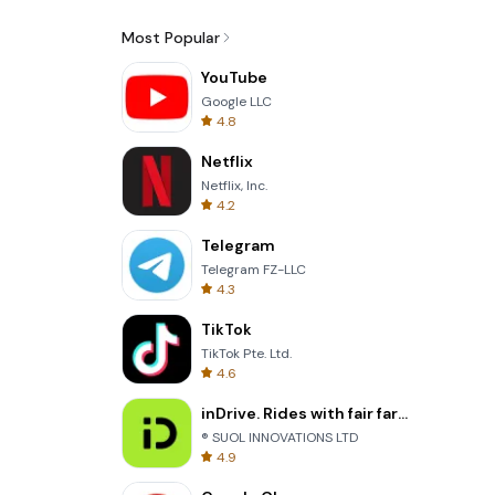
Most Popular
YouTube
Google LLC
4.8
Netflix
Netflix, Inc.
4.2
Telegram
Telegram FZ-LLC
4.3
TikTok
TikTok Pte. Ltd.
4.6
inDrive. Rides with fair fares
® SUOL INNOVATIONS LTD
4.9