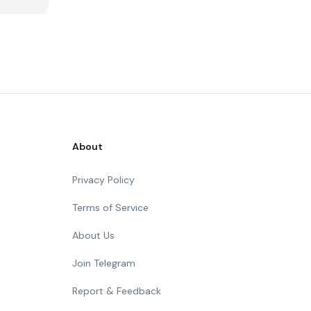
About
Privacy Policy
Terms of Service
About Us
Join Telegram
Report & Feedback