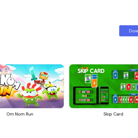
Dow
Om Nom Run
Skip Card