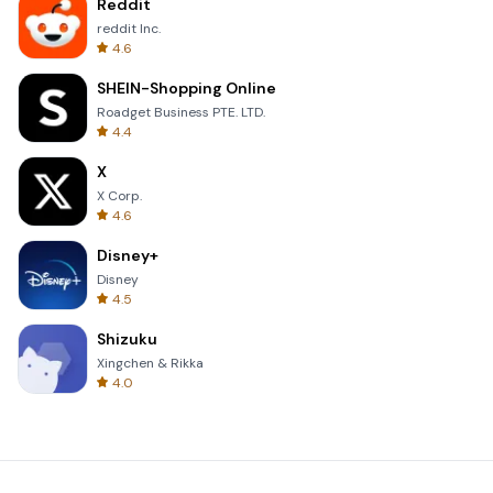
Reddit
reddit Inc.
4.6
SHEIN-Shopping Online
Roadget Business PTE. LTD.
4.4
X
X Corp.
4.6
Disney+
Disney
4.5
Shizuku
Xingchen & Rikka
4.0