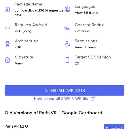
Package Name
Languages
com.cardboard360images.pa
View 85 items
risvr
Requires Android
Content Rating
v7.1.1
(
v25
)
Everyone
Architecture
Permissions
x86
View 6 items
Signature
Target SDK Version
View
25
INSTALL APK
(
1.2.0
)
How to install XAPK / APK file
Old Versions of Paris VR - Google Cardboard
ParisVR
1.2.0
Download