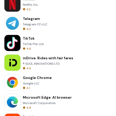
Netflix, Inc.
4.2
Telegram
Telegram FZ-LLC
4.3
TikTok
TikTok Pte. Ltd.
4.6
inDrive. Rides with fair fares
® SUOL INNOVATIONS LTD
4.9
Google Chrome
Google LLC
4.1
Microsoft Edge: AI browser
Microsoft Corporation
4.8