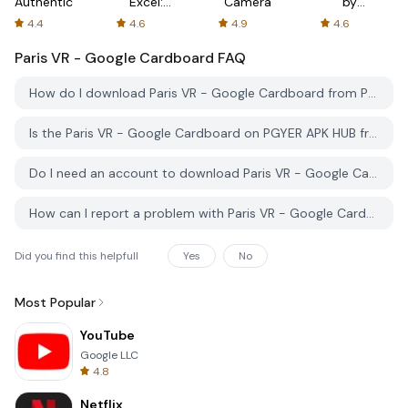
Authenticator
Excel:
Camera
by
Spreadsheets
AFTVnews
4.4
4.6
4.9
4.6
Paris VR - Google Cardboard
FAQ
How do I download Paris VR - Google Cardboard from PGYER APK HUB?
Is the Paris VR - Google Cardboard on PGYER APK HUB free to download?
Do I need an account to download Paris VR - Google Cardboard from PGYER APK HUB?
How can I report a problem with Paris VR - Google Cardboard on PGYER APK HUB?
Did you find this helpfull
Yes
No
Most Popular
YouTube
Google LLC
4.8
Netflix