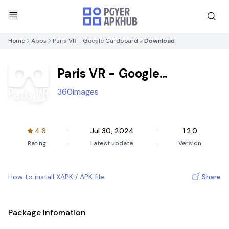
Home
Apps
Paris VR - Google Cardboard
Download
Paris VR - Google
Cardboard
360images
4.6
Jul 30, 2024
1.2.0
Rating
Latest update
Version
How to install XAPK / APK file
Share
Package Infomation