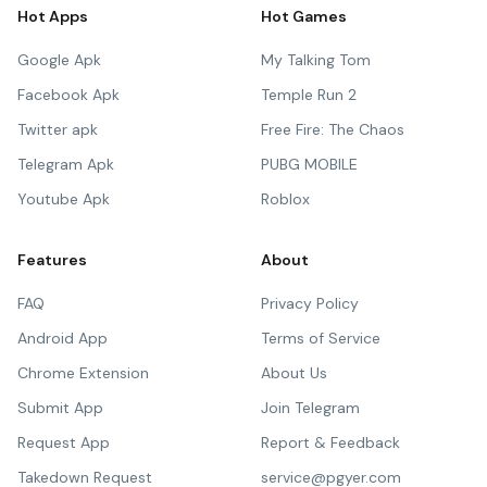
Hot Apps
Hot Games
Google Apk
My Talking Tom
Facebook Apk
Temple Run 2
Twitter apk
Free Fire: The Chaos
Telegram Apk
PUBG MOBILE
Youtube Apk
Roblox
Features
About
FAQ
Privacy Policy
Android App
Terms of Service
Chrome Extension
About Us
Submit App
Join Telegram
Request App
Report & Feedback
Takedown Request
service@pgyer.com