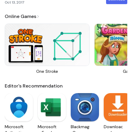
Oct 13, 2017
Online Games
One Stroke
Gar
Editor's Recommendation
Microsoft
Microsoft
Blackmagic
Downloader