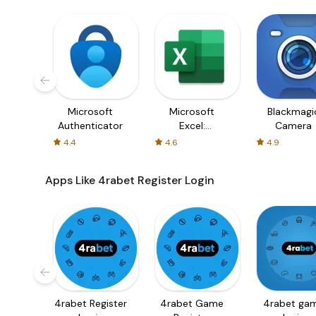
Microsoft
Microsoft
Blackmagi
Authenticator
Excel:
Camera
Spreadsheets
4.4
4.6
4.9
Apps Like 4rabet Register Login
4rabet Register
4rabet Game
4rabet ga