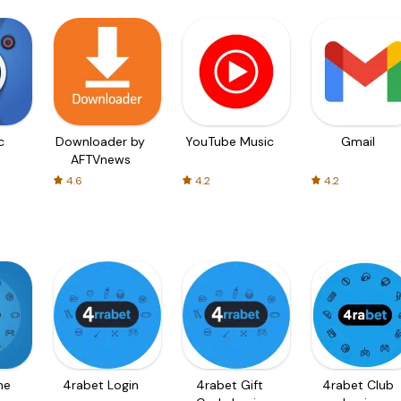
c
Downloader by
YouTube Music
Gmail
AFTVnews
4.6
4.2
4.2
me
4rabet Login
4rabet Gift
4rabet Club