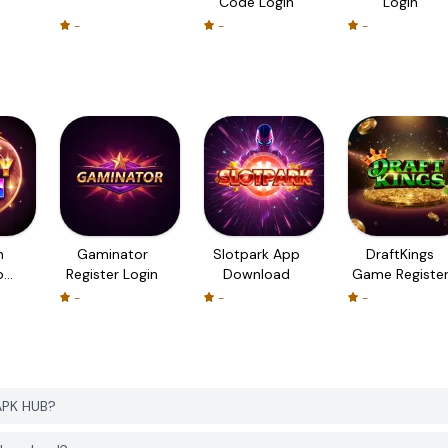
Code Login
Login
-
-
-
n
Gaminator
Slotpark App
DraftKings
p
Register Login
Download
Game Registe
d
-
-
-
APK HUB?