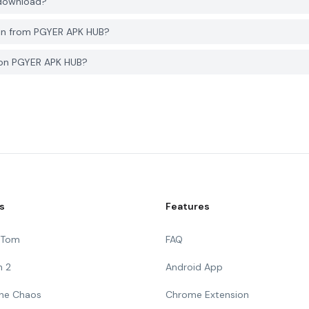
 download?
gin from PGYER APK HUB?
n on PGYER APK HUB?
s
Features
g Tom
FAQ
n 2
Android App
 The Chaos
Chrome Extension