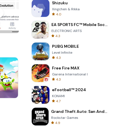
Shizuku
Xingchen & Rikka
4.0
EA SPORTS FC™ Mobile Soccer
ELECTRONIC ARTS
4.3
PUBG MOBILE
Level Infinite
4.3
Free Fire MAX
Garena International I
4.3
eFootball™ 2024
KONAMI
4.7
Tower Crash 3D
Grand Theft Auto: San Andreas
Rockstar Games
4.9