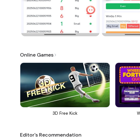
Online Games
3D Free Kick
W
Editor's Recommendation