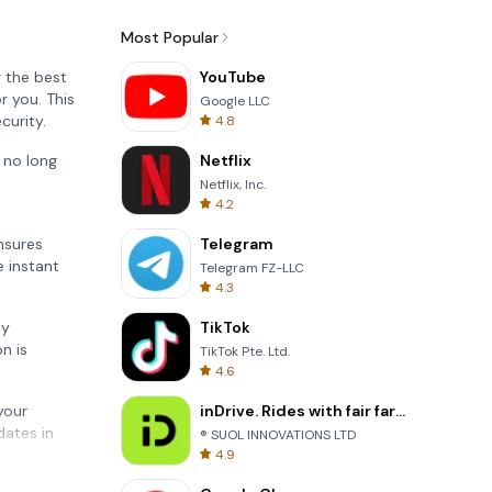
Most Popular
r the best
YouTube
r you. This
Google LLC
curity.
4.8
 no long
Netflix
e
Netflix, Inc.
4.2
nsures
Telegram
 instant
Telegram FZ-LLC
4.3
ty
TikTok
n is
TikTok Pte. Ltd.
4.6
your
inDrive. Rides with fair fares
dates in
® SUOL INNOVATIONS LTD
4.9