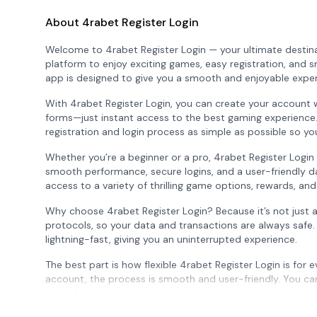
About 4rabet Register Login
Welcome to 4rabet Register Login — your ultimate destinat
platform to enjoy exciting games, easy registration, and s
app is designed to give you a smooth and enjoyable experi
With 4rabet Register Login, you can create your account w
forms—just instant access to the best gaming experience.
registration and login process as simple as possible so y
Whether you’re a beginner or a pro, 4rabet Register Login 
smooth performance, secure logins, and a user-friendly d
access to a variety of thrilling game options, rewards, an
Why choose 4rabet Register Login? Because it’s not just a
protocols, so your data and transactions are always safe. P
lightning-fast, giving you an uninterrupted experience.
The best part is how flexible 4rabet Register Login is for e
account, the process is smooth and user-friendly. You can
just a few taps.