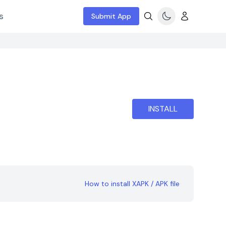
s
Submit App
INSTALL
How to install XAPK / APK file