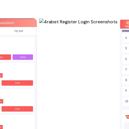
r Login offers a seamless journey from the moment you open the app
 for first-time users. Our platform is built for efficiency, meaning 
y 4rabet Register Login has a strong customer assistance system, e
g a login issue, a registration error, or just need a quick guide, we’
mance improvements, bug fixes, and exciting new features to make 
 needs, ensuring that 4rabet Register Login remains the top choice
 a reliable login and registration process, download 4rabet Regist
ousands of users choose 4rabet Register Login as their favorite pl