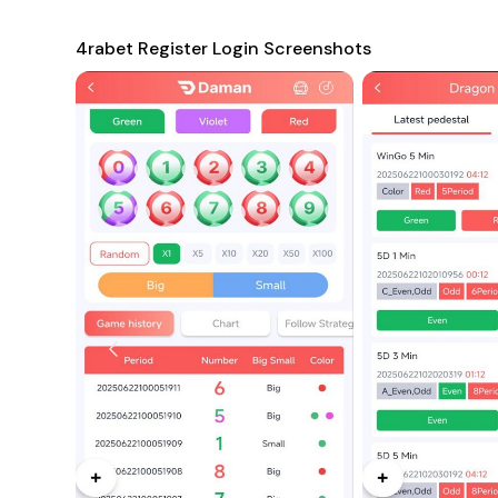
For those who love reliability and speed, 4rabet Registe
interface is clean and modern, making navigation easy even
Register Login loads quickly on all compatible devices.
4rabet Register Login Screenshots
We also understand the importance of support. That’s wh
help is available whenever you need it. Whether you’re facin
covered.
Every update of 4rabet Register Login comes with perfor
experience even better. We constantly evolve to meet your
who value speed, security, and simplicity.
If you want a smooth and enjoyable gaming experience with
today. Start your journey with confidence, and see why th
every day.