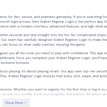
ion for fast, secure, and seamless gameplay. If you’re searching fo
mooth login access, then 4rabet Register Login is the perfect app fo
ence with a modern interface, advanced features, and high-level se
ithin seconds and dive straight into the fun. No complicated steps,
 Our team has carefully designed 4rabet Register Login to make th
ou can focus on what really matters: enjoying the game.
gives you all the tools you need to play with confidence. This app e
ashboard. Once you complete your 4rabet Register Login, you’ll have
d exclusive bonuses.
bout playing; it’s about playing smart. Our app uses top-tier securi
lus, 4rabet Register Login ensures that every click, swipe, and actio
veryone. Whether you want to register for the first time or log in to 
 access your profile, track your progress, and explore the latest up
Show More