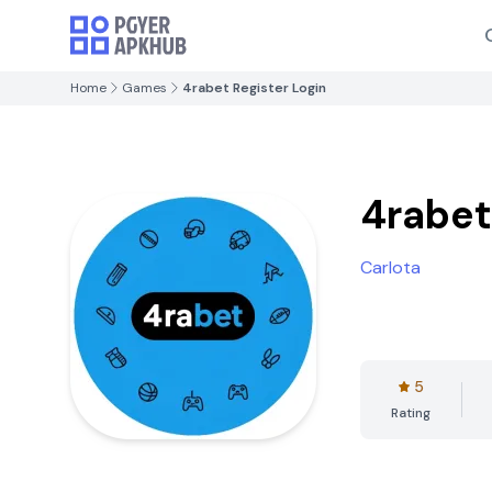
Home
Games
4rabet Register Login
4rabet
Carlota
5
Rating