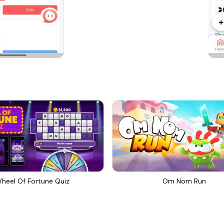
heel Of Fortune Quiz
Om Nom Run