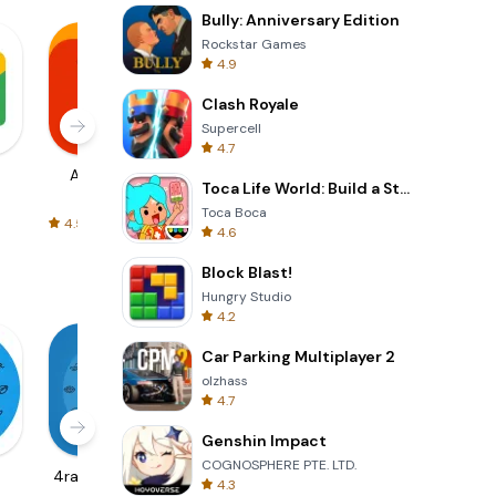
Bully: Anniversary Edition
Rockstar Games
4.9
Clash Royale
Supercell
4.7
AliExpress
Signal Private
Spotify - Music
Toca Life World: Build a Story
Messenger
and Podcasts
Toca Boca
4.5
4.3
4.6
4.6
Block Blast!
Hungry Studio
4.2
Car Parking Multiplayer 2
olzhass
4.7
Genshin Impact
COGNOSPHERE PTE. LTD.
4rabet Games
Lucky Spin
GoldsBet
4.3