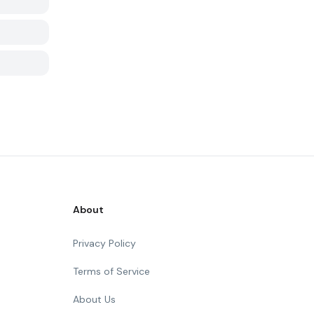
About
Privacy Policy
Terms of Service
About Us