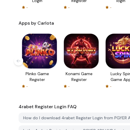
Login
Register
login
-
-
-
Apps by Carlota
Plinko Game
Konami Game
Lucky Spi
Register
Register
Game Ap
Downloa
-
-
-
4rabet Register Login
FAQ
How do I download 4rabet Register Login from PGYER 