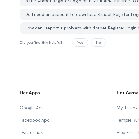
Is the 4rabet Register Login on PGYER APK HUB free to
Do I need an account to download 4rabet Register Lo
How can I report a problem with 4rabet Register Logi
Did you find this helpfull
Yes
No
Hot Apps
Hot Game
Google Apk
My Talkin
Facebook Apk
Temple Ru
Twitter apk
Free Fire: