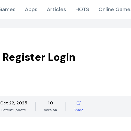
Games
Apps
Articles
HOTS
Online Game
 Register Login
Oct 22, 2025
1.0
Latest update
Version
Share