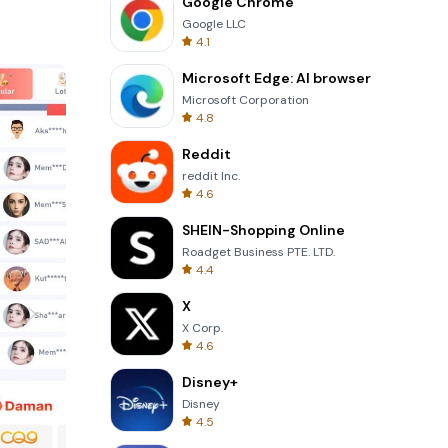
. The
Google Chrome
4rabet
Google LLC
4.1
nsuring
Microsoft Edge: AI browser
ve got you
Microsoft Corporation
4.8
your
Reddit
 for users
reddit Inc.
4.6
er Login
SHEIN-Shopping Online
atform
Roadget Business PTE. LTD.
4.4
X
X Corp.
4.6
Disney+
Disney
4.5