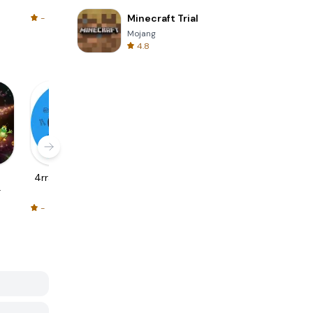
Login
Register Login
Register Login
Minecraft Trial
-
-
-
Mojang
4.8
4rrabet Game
Konami App
4rabet Register
r
Aviator
Download
Login
-
-
-