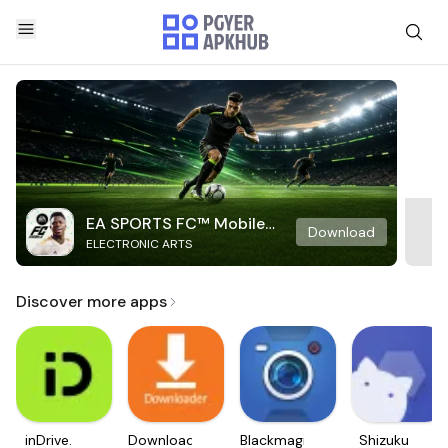
EA SPORTS FC™ Mobile
Download
ELECTRONIC ARTS
Soccer
Discover more apps
inDrive.
Downloader
Blackmagic
Shizuku