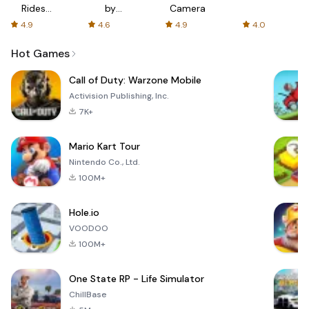
Rides
by
Camera
with fair
AFTVnews
4.9
4.6
4.9
4.0
fares
Hot Games
Call of Duty: Warzone Mobile
Activision Publishing, Inc.
7K+
Mario Kart Tour
Nintendo Co., Ltd.
100M+
Hole.io
VOODOO
100M+
One State RP - Life Simulator
ChillBase