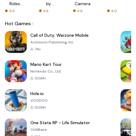
Rides
by
Camera
with fair
AFTVnews
4.9
4.6
4.9
4.0
fares
Hot Games
Call of Duty: Warzone Mobile
Activision Publishing, Inc.
7K+
Mario Kart Tour
Nintendo Co., Ltd.
100M+
Hole.io
VOODOO
100M+
One State RP - Life Simulator
ChillBase