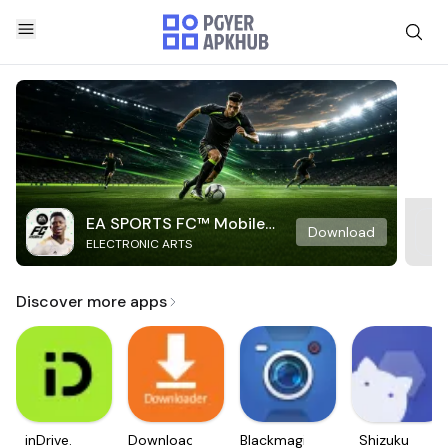
EA SPORTS FC™ Mobile
Download
ELECTRONIC ARTS
Soccer
Discover more apps
inDrive.
Downloader
Blackmagic
Shizuku