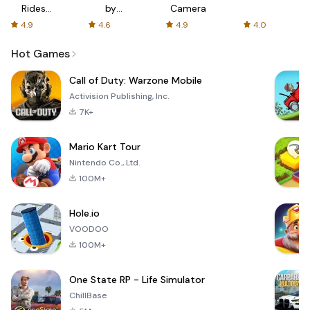
Rides
by
Camera
with fair
AFTVnews
4.9
4.6
4.9
4.0
fares
Hot Games
Call of Duty: Warzone Mobile
Activision Publishing, Inc.
7K+
Mario Kart Tour
Nintendo Co., Ltd.
100M+
Hole.io
VOODOO
100M+
One State RP - Life Simulator
ChillBase