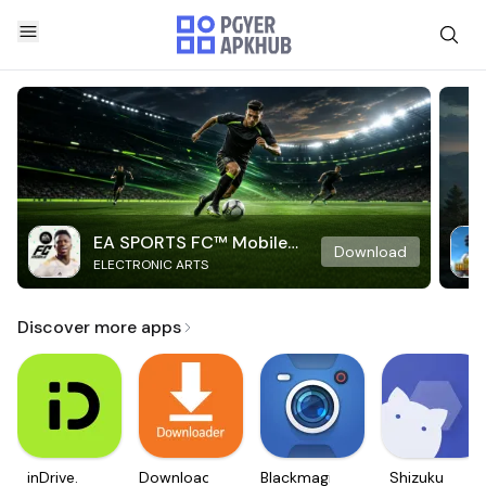
EA SPORTS FC™ Mobile
Download
ELECTRONIC ARTS
Soccer
Discover more apps
inDrive.
Downloader
Blackmagic
Shizuku