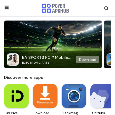
EA SPORTS FC™ Mobile
Download
ELECTRONIC ARTS
Soccer
Discover more apps
inDrive.
Downloader
Blackmagic
Shizuku