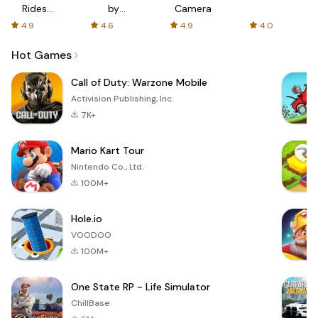
Rides
by
Camera
with fair
AFTVnews
4.9
4.6
4.9
4.0
fares
Hot Games
Call of Duty: Warzone Mobile
Activision Publishing, Inc.
7K+
Mario Kart Tour
Nintendo Co., Ltd.
100M+
Hole.io
VOODOO
100M+
One State RP - Life Simulator
ChillBase