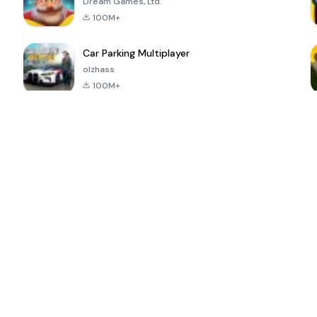
Dream Games, Ltd.
100M+
Car Parking Multiplayer
olzhass
100M+
ePSXe for
Super Bear
Block Blast!
 a
Android
Adventure
4.6
4.4
4.2