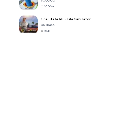
VOODOO
100M+
One State RP - Life Simulator
ChillBase
5M+
Popular Games In Last 30 Days
PUBG MOBILE
Free Fire: The
Toca Life
LITE
Chaos
World: Build
Story
4.0
4.2
4.6