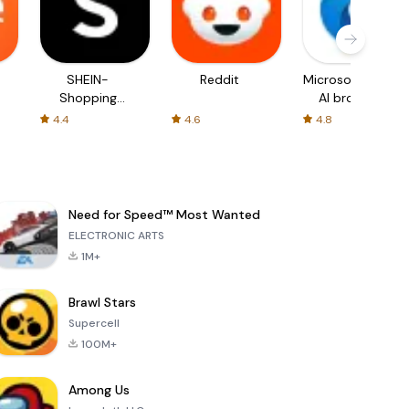
SHEIN-
Reddit
Microsoft Edge:
Shopping
AI browser
Online
4.4
4.6
4.8
Need for Speed™ Most Wanted
ELECTRONIC ARTS
1M+
Brawl Stars
Supercell
100M+
Among Us