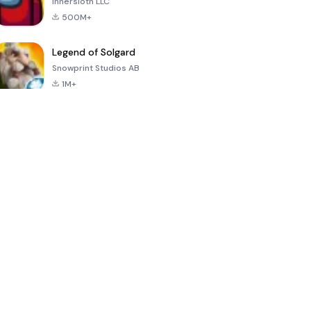
Innersloth LLC
500M+
Legend of Solgard
Snowprint Studios AB
1M+
Call of Duty:
Dream League
Minecraft Trial
Mobile Season
Soccer 2024
3
4.5
4.7
4.8