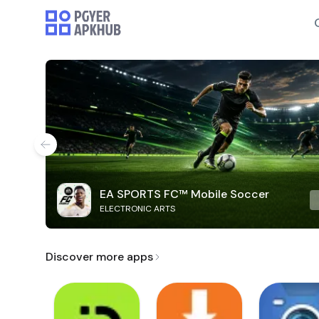
EA SPORTS FC™ Mobile Soccer
ELECTRONIC ARTS
Discover more apps