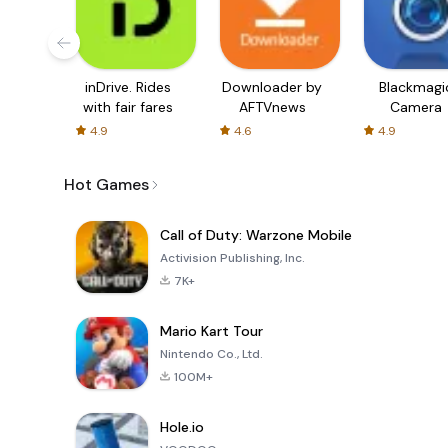
inDrive. Rides
Downloader by
Blackmagi
with fair fares
AFTVnews
Camera
4.9
4.6
4.9
Hot Games
Call of Duty: Warzone Mobile
Activision Publishing, Inc.
7K+
Mario Kart Tour
Nintendo Co., Ltd.
100M+
Hole.io