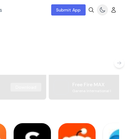
s
Submit App
Free Fire MAX
Download
Garena International I