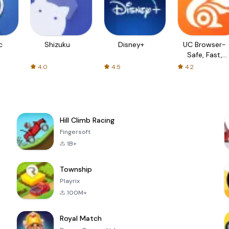
c
Shizuku
Disney+
UC Browser-
Safe, Fast,
Private
4.0
4.5
4.2
Hill Climb Racing
Fingersoft
1B+
Township
Playrix
100M+
Royal Match