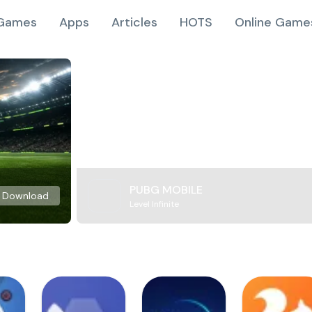
Games
Apps
Articles
HOTS
Online Game
PUBG MOBILE
Download
Level Infinite