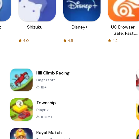
c
Shizuku
Disney+
UC Browser-
Safe, Fast,
Private
4.0
4.5
4.2
Hill Climb Racing
Fingersoft
1B+
Township
Playrix
100M+
Royal Match