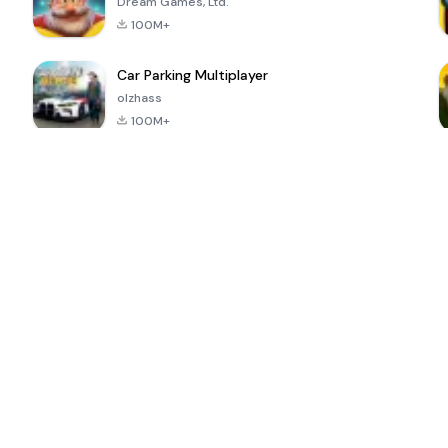
Dream Games, Ltd.
100M+
Car Parking Multiplayer
olzhass
100M+
ePSXe for
Super Bear
Block Blast!
 a
Android
Adventure
4.6
4.4
4.2