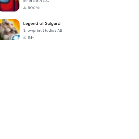
Innersloth LLC
500M+
Legend of Solgard
Snowprint Studios AB
1M+
Call of Duty:
Dream League
Minecraft Trial
Mobile Season
Soccer 2024
3
4.5
4.7
4.8