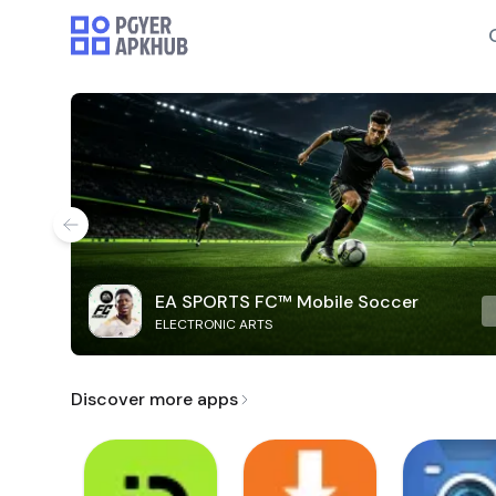
EA SPORTS FC™ Mobile Soccer
ELECTRONIC ARTS
Discover more apps