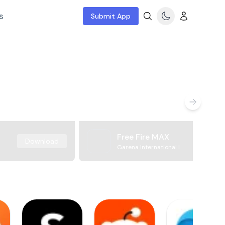
s
Submit App
Free Fire MAX
Download
Garena International I