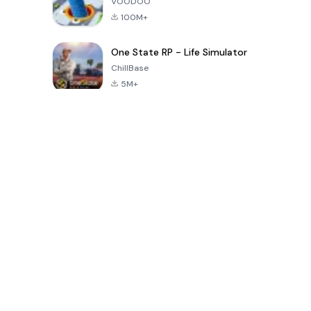
VOODOO
100M+
One State RP - Life Simulator
ChillBase
5M+
Popular Games In Last 30 Days
PUBG MOBILE
Free Fire: The
Toca Life
LITE
Chaos
World: Build
Story
4.0
4.2
4.6