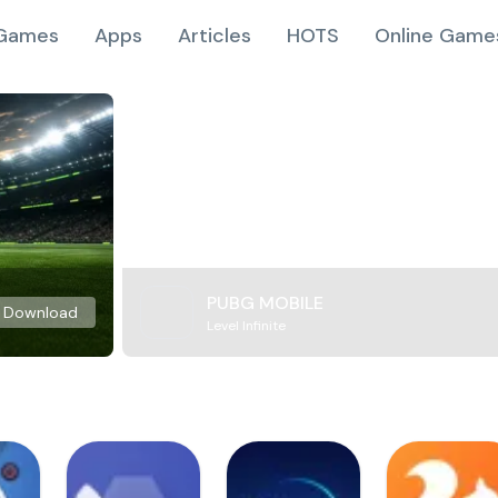
Games
Apps
Articles
HOTS
Online Game
PUBG MOBILE
Download
Level Infinite