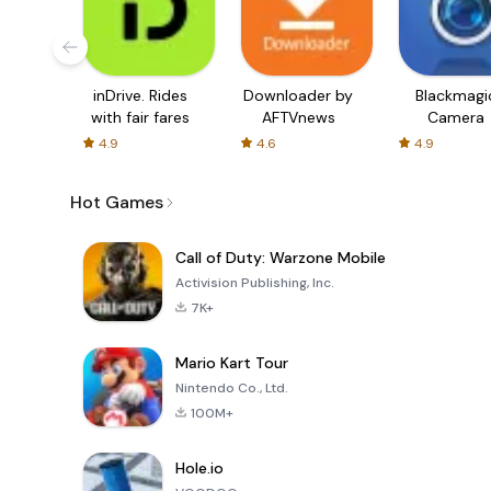
inDrive. Rides
Downloader by
Blackmagi
with fair fares
AFTVnews
Camera
4.9
4.6
4.9
Hot Games
Call of Duty: Warzone Mobile
Activision Publishing, Inc.
7K+
Mario Kart Tour
Nintendo Co., Ltd.
100M+
Hole.io