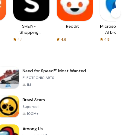
SHEIN-
Reddit
Microsoft Edge:
Shopping
AI browser
Online
4.4
4.6
4.8
Need for Speed™ Most Wanted
ELECTRONIC ARTS
1M+
Brawl Stars
Supercell
100M+
Among Us