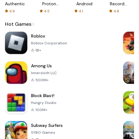
Authenticator
Proton:
Android
Recorder
Fast &
-
4.9
4.5
4.1
4.8
Secure
XRecorder
VPN
Hot Games
Roblox
Roblox Corporation
1B+
Among Us
Innersloth LLC
500M+
Block Blast!
Hungry Studio
100M+
Subway Surfers
SYBO Games