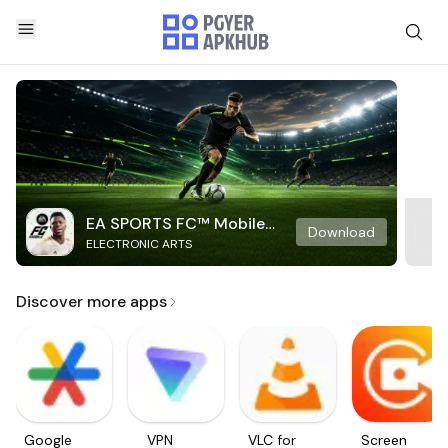
EA SPORTS FC™ Mobile
Download
ELECTRONIC ARTS
Soccer
Discover more apps
Google
VPN
VLC for
Screen