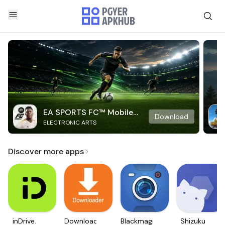
EA SPORTS FC™ Mobile
Download
ELECTRONIC ARTS
Soccer
Discover more apps
inDrive.
Downloader
Blackmagic
Shizuku