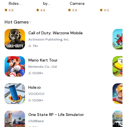
Rides
by
Camera
with fair
AFTVnews
4.9
4.6
4.9
4.0
fares
Hot Games
Call of Duty: Warzone Mobile
Activision Publishing, Inc.
7K+
Mario Kart Tour
Nintendo Co., Ltd.
100M+
Hole.io
VOODOO
100M+
One State RP - Life Simulator
ChillBase