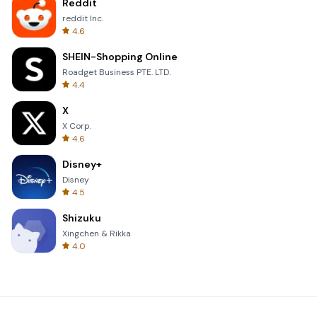
Reddit
reddit Inc.
4.6
SHEIN-Shopping Online
Roadget Business PTE. LTD.
4.4
X
X Corp.
4.6
Disney+
Disney
4.5
Shizuku
Xingchen & Rikka
4.0