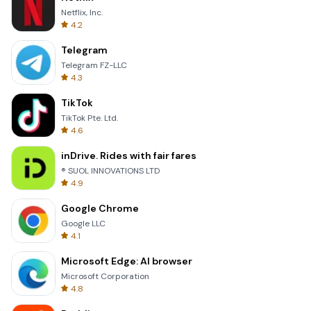
Netflix, Inc.
4.2
Telegram
Telegram FZ-LLC
4.3
TikTok
TikTok Pte. Ltd.
4.6
inDrive. Rides with fair fares
® SUOL INNOVATIONS LTD
4.9
Google Chrome
Google LLC
4.1
Microsoft Edge: AI browser
Microsoft Corporation
4.8