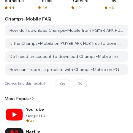
Authenticator
Excel:
Camera
by
Spreadsheets
AFTVnews
4.4
4.6
4.9
4.6
Champs-Mobile
FAQ
How do I download Champs-Mobile from PGYER APK HUB?
Is the Champs-Mobile on PGYER APK HUB free to download?
Do I need an account to download Champs-Mobile from PGYER APK HUB?
How can I report a problem with Champs-Mobile on PGYER APK HUB?
Did you find this helpfull
Yes
No
Most Popular
YouTube
Google LLC
4.8
Netflix