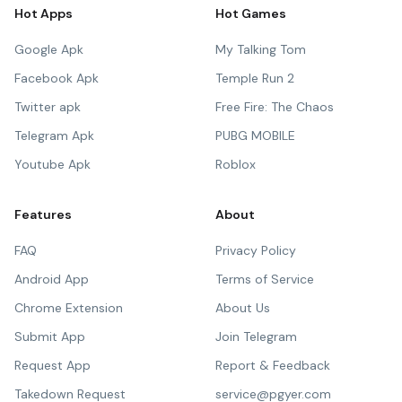
Hot Apps
Hot Games
Google Apk
My Talking Tom
Facebook Apk
Temple Run 2
Twitter apk
Free Fire: The Chaos
Telegram Apk
PUBG MOBILE
Youtube Apk
Roblox
Features
About
FAQ
Privacy Policy
Android App
Terms of Service
Chrome Extension
About Us
Submit App
Join Telegram
Request App
Report & Feedback
Takedown Request
service@pgyer.com