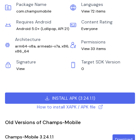
Package Name
Languages
com.champsmobile
View 72 items
Requires Android
Content Rating
Android 5.0+
(
Lollipop, API 21
)
Everyone
Architecture
Permissions
arm64-v8a, armeabi-v7a, x86,
View 33 items
x86_64
Signature
Target SDK Version
View
0
INSTALL APK
(
3.24.1.1
)
How to install XAPK / APK file
Old Versions of Champs-Mobile
Champs-Mobile
3.24.1.1
Download