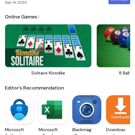
Sep 14, 2024
Online Games
Solitaire Klondike
8 Ball Bi
Editor's Recommendation
Microsoft
Microsoft
Blackmagic
Downloader