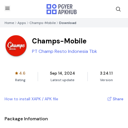
Home
Apps
Champs-Mobile
Download
Champs-Mobile
PT Champ Resto Indonesia Tbk
4.6
Sep 14, 2024
3.24.1.1
Rating
Latest update
Version
How to install XAPK / APK file
Share
Package Infomation