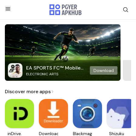
EA SPORTS FC™ Mobile
Download
ELECTRONIC ARTS
Soccer
Discover more apps
inDrive.
Downloader
Blackmagic
Shizuku