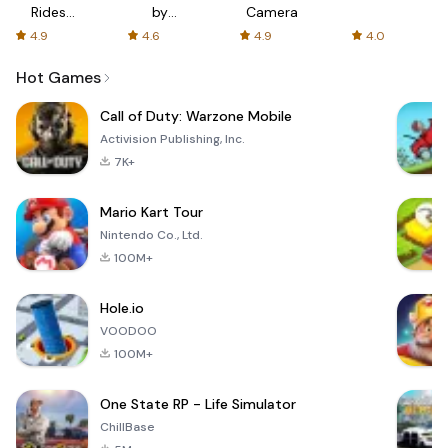
Rides
by
Camera
with fair
AFTVnews
4.9
4.6
4.9
4.0
fares
Hot Games
Call of Duty: Warzone Mobile
Activision Publishing, Inc.
7K+
Mario Kart Tour
Nintendo Co., Ltd.
100M+
Hole.io
VOODOO
100M+
One State RP - Life Simulator
ChillBase