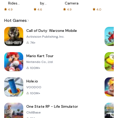
Rides
by
Camera
with fair
AFTVnews
4.9
4.6
4.9
4.0
fares
Hot Games
Call of Duty: Warzone Mobile
Activision Publishing, Inc.
7K+
Mario Kart Tour
Nintendo Co., Ltd.
100M+
Hole.io
VOODOO
100M+
One State RP - Life Simulator
ChillBase