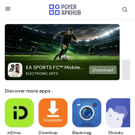
EA SPORTS FC™ Mobile
Download
ELECTRONIC ARTS
Soccer
Discover more apps
inDrive.
Downloader
Blackmagic
Shizuku