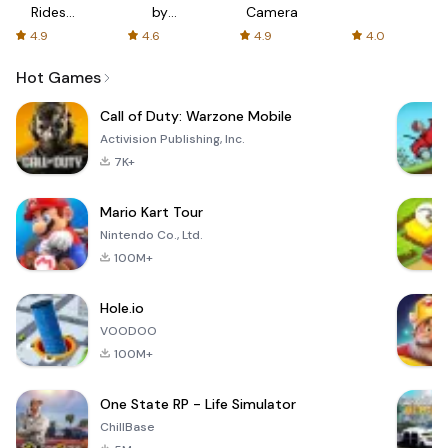
Rides
by
Camera
with fair
AFTVnews
4.9
4.6
4.9
4.0
fares
Hot Games
Call of Duty: Warzone Mobile
Activision Publishing, Inc.
7K+
Mario Kart Tour
Nintendo Co., Ltd.
100M+
Hole.io
VOODOO
100M+
One State RP - Life Simulator
ChillBase