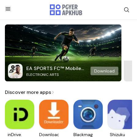
EA SPORTS FC™ Mobile
Download
ELECTRONIC ARTS
Soccer
Discover more apps
inDrive.
Downloader
Blackmagic
Shizuku