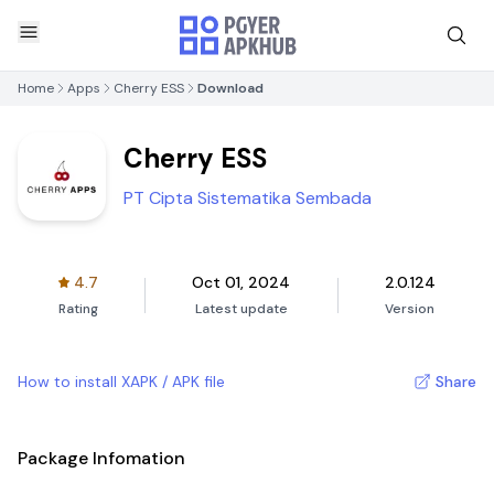
Home
Apps
Cherry ESS
Download
Cherry ESS
PT Cipta Sistematika Sembada
4.7
Oct 01, 2024
2.0.124
Rating
Latest update
Version
How to install XAPK / APK file
Share
Package Infomation