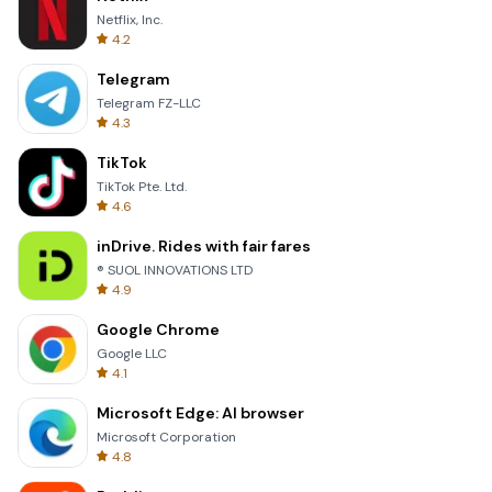
Netflix, Inc.
4.2
Telegram
Telegram FZ-LLC
4.3
TikTok
TikTok Pte. Ltd.
4.6
inDrive. Rides with fair fares
® SUOL INNOVATIONS LTD
4.9
Google Chrome
Google LLC
4.1
Microsoft Edge: AI browser
Microsoft Corporation
4.8