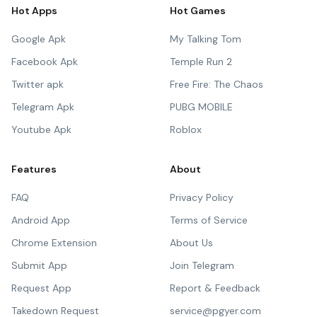
Hot Apps
Hot Games
Google Apk
My Talking Tom
Facebook Apk
Temple Run 2
Twitter apk
Free Fire: The Chaos
Telegram Apk
PUBG MOBILE
Youtube Apk
Roblox
Features
About
FAQ
Privacy Policy
Android App
Terms of Service
Chrome Extension
About Us
Submit App
Join Telegram
Request App
Report & Feedback
Takedown Request
service@pgyer.com