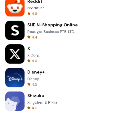
Reddit
reddit Inc.
4.6
SHEIN-Shopping Online
Roadget Business PTE. LTD.
4.4
X
X Corp.
4.6
Disney+
Disney
4.5
Shizuku
Xingchen & Rikka
4.0