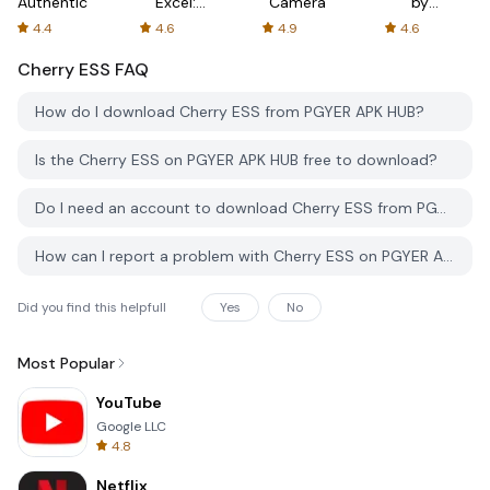
Authenticator
Excel:
Camera
by
Spreadsheets
AFTVnews
4.4
4.6
4.9
4.6
Cherry ESS
FAQ
How do I download Cherry ESS from PGYER APK HUB?
Is the Cherry ESS on PGYER APK HUB free to download?
Do I need an account to download Cherry ESS from PGYER APK HUB?
How can I report a problem with Cherry ESS on PGYER APK HUB?
Did you find this helpfull
Yes
No
Most Popular
YouTube
Google LLC
4.8
Netflix