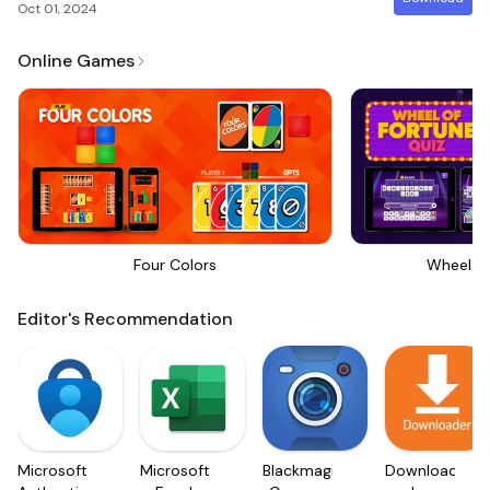
Oct 01, 2024
Online Games
Four Colors
Wheel Of
Editor's Recommendation
Microsoft
Microsoft
Blackmagic
Downloader