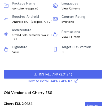
Package Name
Languages
com.cherryapps.c5
View 72 items
Requires Android
Content Rating
Android 5.0+
(
Lollipop, API 21
)
Everyone
Architecture
Permissions
arm64-v8a, armeabi-v7a, x86
View 34 items
_64
Signature
Target SDK Version
View
0
INSTALL APK
(
2.0.124
)
How to install XAPK / APK file
Old Versions of Cherry ESS
Cherry ESS
2.0.124
Download