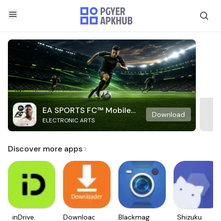
EA SPORTS FC™ Mobile
Download
ELECTRONIC ARTS
Soccer
Discover more apps
inDrive.
Downloader
Blackmagic
Shizuku