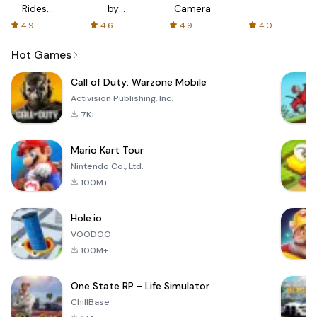
Rides
by
Camera
with fair
AFTVnews
4.9
4.6
4.9
4.0
fares
Hot Games
Call of Duty: Warzone Mobile
Activision Publishing, Inc.
7K+
Mario Kart Tour
Nintendo Co., Ltd.
100M+
Hole.io
VOODOO
100M+
One State RP - Life Simulator
ChillBase