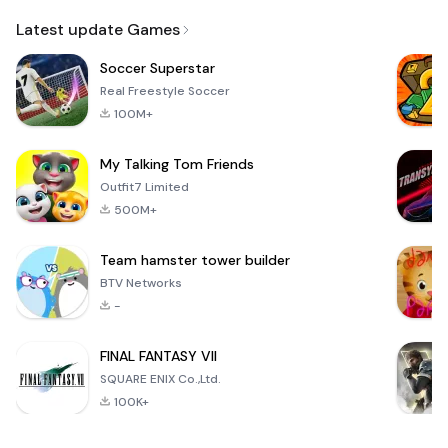
Email
Latest update Games
Soccer Superstar
Real Freestyle Soccer
100M+
My Talking Tom Friends
Outfit7 Limited
500M+
Team hamster tower builder
BTV Networks
-
FINAL FANTASY VII
SQUARE ENIX Co.,Ltd.
100K+