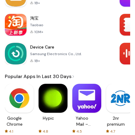
1B+
淘宝
Taobao
10M+
Device Care
Samsung Electronics Co., Ltd.
1B+
Popular Apps In Last 30 Days
Google
Hypic
Yahoo
2nr
Chrome
Mail –
premium
Organized
4.1
4.8
4.5
4.7