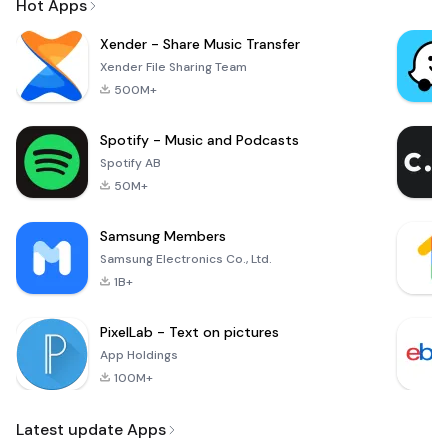
Hot Apps
Xender - Share Music Transfer
Xender File Sharing Team
500M+
Spotify - Music and Podcasts
Spotify AB
50M+
Samsung Members
Samsung Electronics Co., Ltd.
1B+
PixelLab - Text on pictures
App Holdings
100M+
Latest update Apps