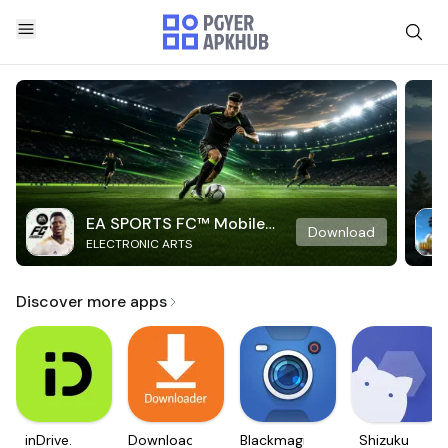
EA SPORTS FC™ Mobile
Download
ELECTRONIC ARTS
Soccer
Discover more apps
inDrive.
Downloader
Blackmagic
Shizuku