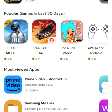
5M+
Popular Games In Last 30 Days
PUBG
Free Fire:
Toca Life
ePSXe for
MOBILE
The
World:
Android
LITE
Chaos
Build a
4.0
4.2
4.6
4.6
Story
Most viewed Apps
Prime Video - Android TV
Amazon Mobile LLC
100M+
Samsung My Files
Samsung Electronics Co., Ltd.