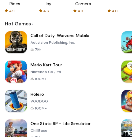
Rides
by
Camera
with fair
AFTVnews
4.9
4.6
4.9
4.0
fares
Hot Games
Call of Duty: Warzone Mobile
Activision Publishing, Inc.
7K+
Mario Kart Tour
Nintendo Co., Ltd.
100M+
Hole.io
VOODOO
100M+
One State RP - Life Simulator
ChillBase