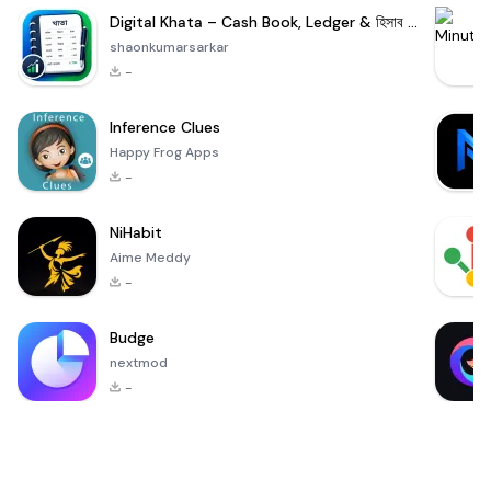
Digital Khata – Cash Book, Ledger & হিসাব খাতা
shaonkumarsarkar
-
Inference Clues
Happy Frog Apps
-
NiHabit
Aime Meddy
-
Budge
nextmod
-