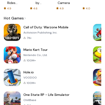
Rides
by
Camera
with fair
AFTVnews
4.9
4.6
4.9
4.0
fares
Hot Games
Call of Duty: Warzone Mobile
Activision Publishing, Inc.
7K+
Mario Kart Tour
Nintendo Co., Ltd.
100M+
Hole.io
VOODOO
100M+
One State RP - Life Simulator
ChillBase