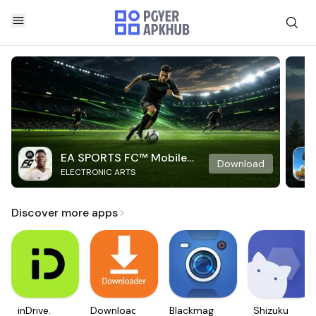
EA SPORTS FC™ Mobile
Download
ELECTRONIC ARTS
Soccer
Discover more apps
inDrive.
Downloader
Blackmagic
Shizuku