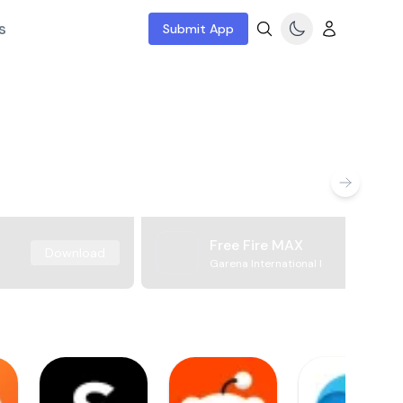
s
Submit App
Free Fire MAX
Download
Garena International I