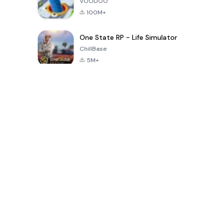
VOODOO
100M+
One State RP - Life Simulator
ChillBase
5M+
Popular Games In Last 30 Days
PUBG MOBILE
Free Fire: The
Toca Life
LITE
Chaos
World: Build
Story
4.0
4.2
4.6