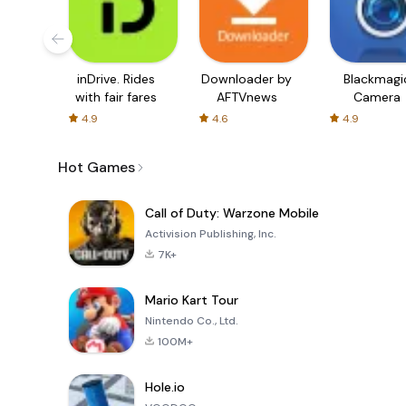
inDrive. Rides
Downloader by
Blackmagi
with fair fares
AFTVnews
Camera
4.9
4.6
4.9
Hot Games
Call of Duty: Warzone Mobile
Activision Publishing, Inc.
7K+
Mario Kart Tour
Nintendo Co., Ltd.
100M+
Hole.io