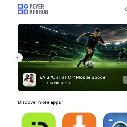
EA SPORTS FC™ Mobile Soccer
ELECTRONIC ARTS
Discover more apps