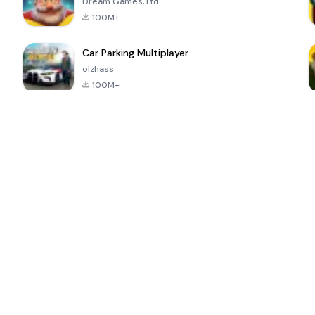
Dream Games, Ltd.
100M+
Car Parking Multiplayer
olzhass
100M+
ePSXe for
Super Bear
Block Blast!
 a
Android
Adventure
4.6
4.4
4.2