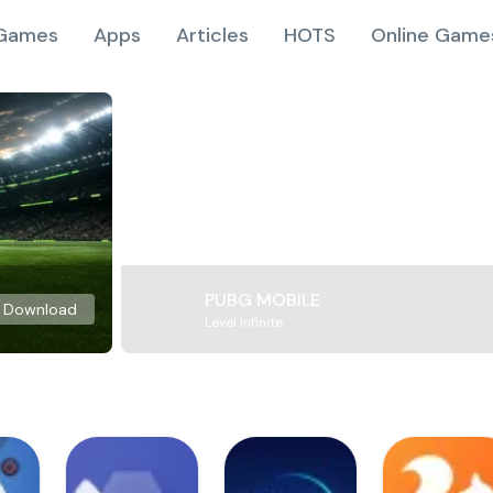
Games
Apps
Articles
HOTS
Online Game
PUBG MOBILE
Download
Level Infinite