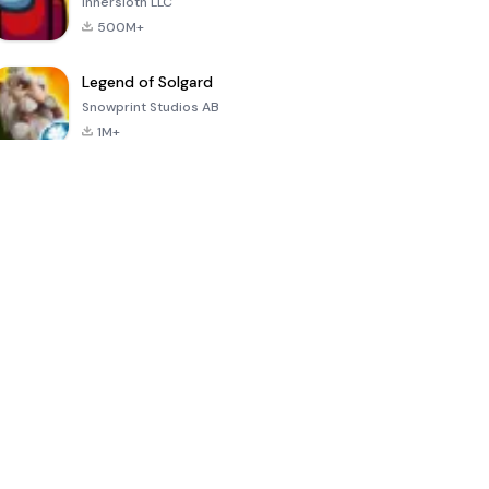
Innersloth LLC
500M+
Legend of Solgard
Snowprint Studios AB
1M+
Call of Duty:
Dream League
Minecraft Trial
Mobile Season
Soccer 2024
3
4.5
4.7
4.8