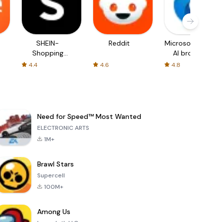
SHEIN-
Reddit
Microsoft Edge:
Shopping
AI browser
Online
4.4
4.6
4.8
Need for Speed™ Most Wanted
ELECTRONIC ARTS
1M+
Brawl Stars
Supercell
100M+
Among Us