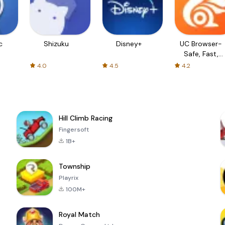
c
Shizuku
Disney+
UC Browser-
Safe, Fast,
Private
4.0
4.5
4.2
Hill Climb Racing
Fingersoft
1B+
Township
Playrix
100M+
Royal Match