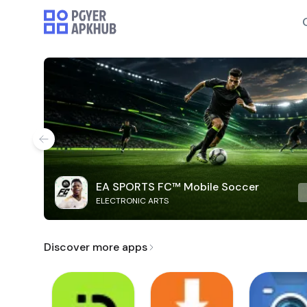
EA SPORTS FC™ Mobile Soccer
ELECTRONIC ARTS
Discover more apps