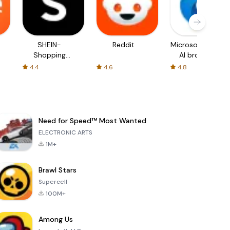
SHEIN-
Reddit
Microsoft Edge:
Shopping
AI browser
Online
4.4
4.6
4.8
Need for Speed™ Most Wanted
ELECTRONIC ARTS
1M+
Brawl Stars
Supercell
100M+
Among Us