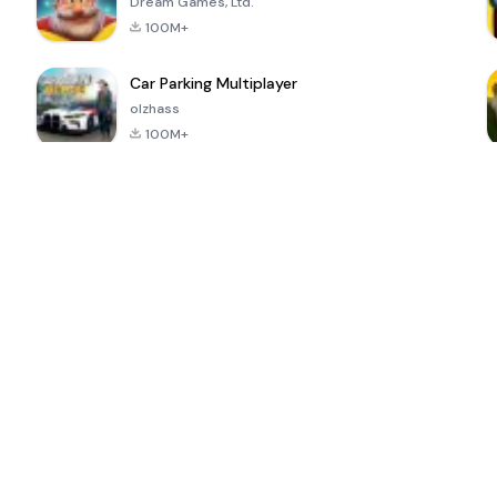
Dream Games, Ltd.
100M+
Car Parking Multiplayer
olzhass
100M+
ePSXe for
Super Bear
Block Blast!
 a
Android
Adventure
4.6
4.4
4.2