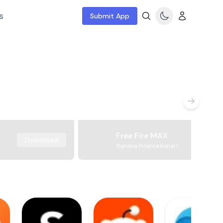
s
Submit App
Free Fire MAX
Download
Garena International I