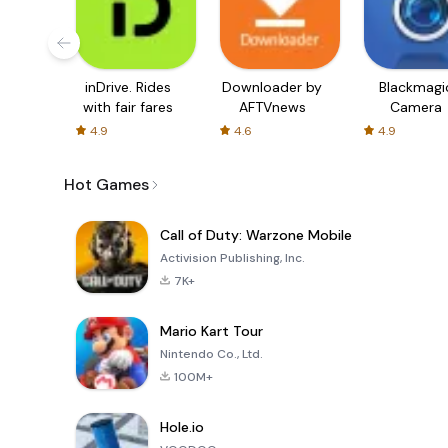
inDrive. Rides
Downloader by
Blackmagi
with fair fares
AFTVnews
Camera
4.9
4.6
4.9
Hot Games
Call of Duty: Warzone Mobile
Activision Publishing, Inc.
7K+
Mario Kart Tour
Nintendo Co., Ltd.
100M+
Hole.io