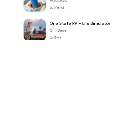
VOODOO
100M+
One State RP - Life Simulator
ChillBase
5M+
Popular Games In Last 30 Days
PUBG MOBILE
Free Fire: The
Toca Life
LITE
Chaos
World: Build
Story
4.0
4.2
4.6