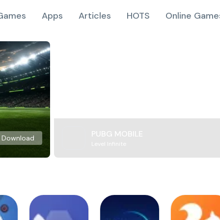
Games
Apps
Articles
HOTS
Online Game
PUBG MOBILE
Download
Level Infinite