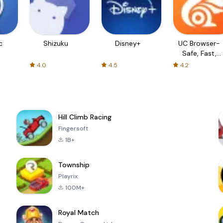
c
Shizuku
Disney+
UC Browser-
Safe, Fast,
Private
4.0
4.5
4.2
Hill Climb Racing
Fingersoft
1B+
Township
Playrix
100M+
Royal Match