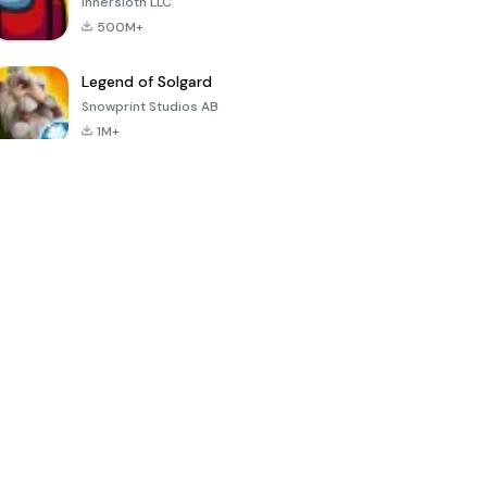
Innersloth LLC
500M+
Legend of Solgard
Snowprint Studios AB
1M+
Call of Duty:
Dream League
Minecraft Trial
Mobile Season
Soccer 2024
3
4.5
4.7
4.8