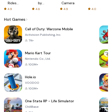
Rides
by
Camera
with fair
AFTVnews
4.9
4.6
4.9
4.0
fares
Hot Games
Call of Duty: Warzone Mobile
Activision Publishing, Inc.
7K+
Mario Kart Tour
Nintendo Co., Ltd.
100M+
Hole.io
VOODOO
100M+
One State RP - Life Simulator
ChillBase