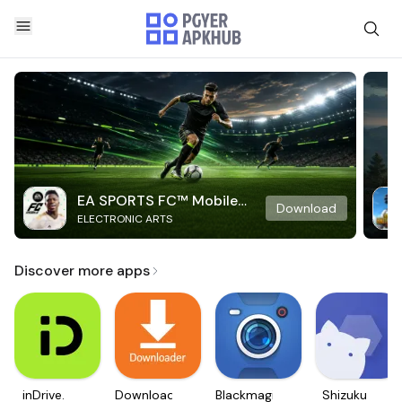
EA SPORTS FC™ Mobile
Download
ELECTRONIC ARTS
Soccer
Discover more apps
inDrive.
Downloader
Blackmagic
Shizuku