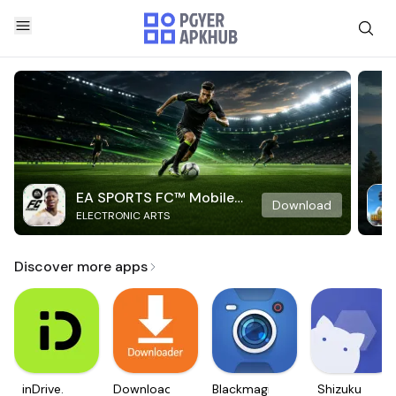
EA SPORTS FC™ Mobile
Download
ELECTRONIC ARTS
Soccer
Discover more apps
inDrive.
Downloader
Blackmagic
Shizuku