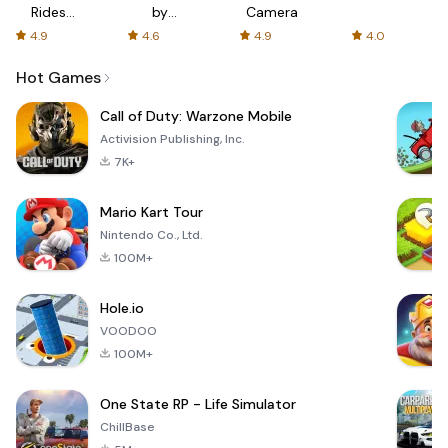
Rides
by
Camera
with fair
AFTVnews
4.9
4.6
4.9
4.0
fares
Hot Games
Call of Duty: Warzone Mobile
Activision Publishing, Inc.
7K+
Mario Kart Tour
Nintendo Co., Ltd.
100M+
Hole.io
VOODOO
100M+
One State RP - Life Simulator
ChillBase