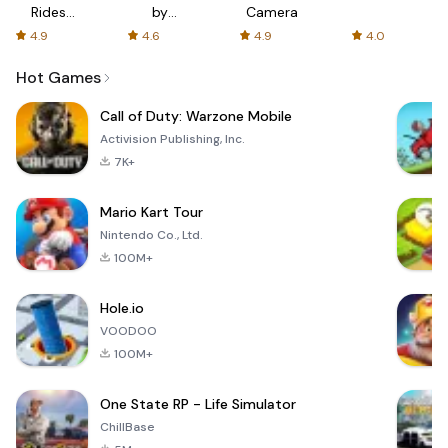
Rides
by
Camera
with fair
AFTVnews
4.9
4.6
4.9
4.0
fares
Hot Games
Call of Duty: Warzone Mobile
Activision Publishing, Inc.
7K+
Mario Kart Tour
Nintendo Co., Ltd.
100M+
Hole.io
VOODOO
100M+
One State RP - Life Simulator
ChillBase