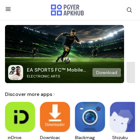
EA SPORTS FC™ Mobile
Download
ELECTRONIC ARTS
Soccer
Discover more apps
inDrive.
Downloader
Blackmagic
Shizuku