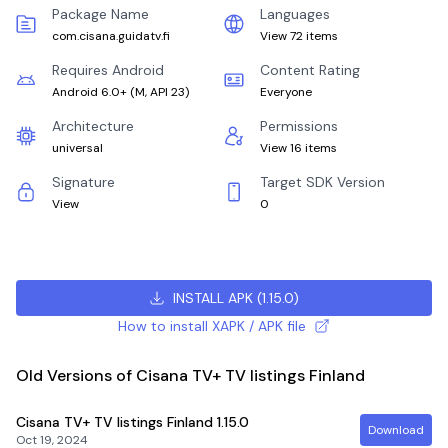
Package Name
Languages
com.cisana.guidatv.fi
View 72 items
Requires Android
Content Rating
Android 6.0+
(
M, API 23
)
Everyone
Architecture
Permissions
universal
View 16 items
Signature
Target SDK Version
View
0
INSTALL APK
(
1.15.0
)
How to install XAPK / APK file
Old Versions of Cisana TV+ TV listings Finland
Cisana TV+ TV listings Finland
1.15.0
Download
Oct 19, 2024