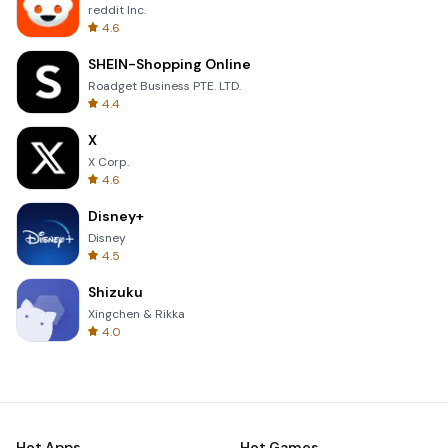
reddit Inc.
4.6
SHEIN-Shopping Online
Roadget Business PTE. LTD.
4.4
X
X Corp.
4.6
Disney+
Disney
4.5
Shizuku
Xingchen & Rikka
4.0
Hot Apps
Hot Games