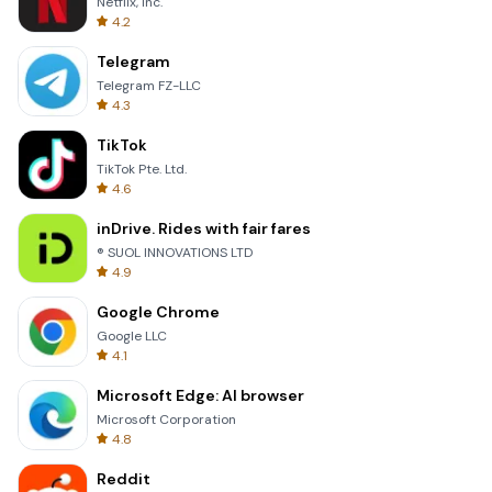
Netflix, Inc.
4.2
Telegram
Telegram FZ-LLC
4.3
TikTok
TikTok Pte. Ltd.
4.6
inDrive. Rides with fair fares
® SUOL INNOVATIONS LTD
4.9
Google Chrome
Google LLC
4.1
Microsoft Edge: AI browser
Microsoft Corporation
4.8
Reddit