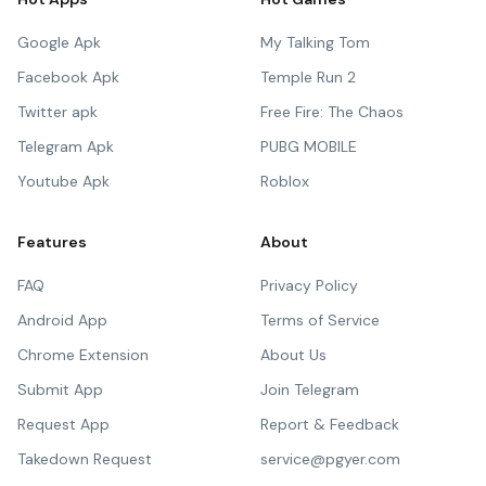
Google Apk
My Talking Tom
Facebook Apk
Temple Run 2
Twitter apk
Free Fire: The Chaos
Telegram Apk
PUBG MOBILE
Youtube Apk
Roblox
Features
About
FAQ
Privacy Policy
Android App
Terms of Service
Chrome Extension
About Us
Submit App
Join Telegram
Request App
Report & Feedback
Takedown Request
service@pgyer.com