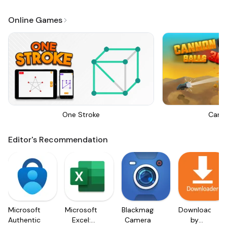
Online Games
One Stroke
Canno
Editor's Recommendation
Microsoft
Microsoft
Blackmagic
Downloader
Authenticator
Excel:
Camera
by