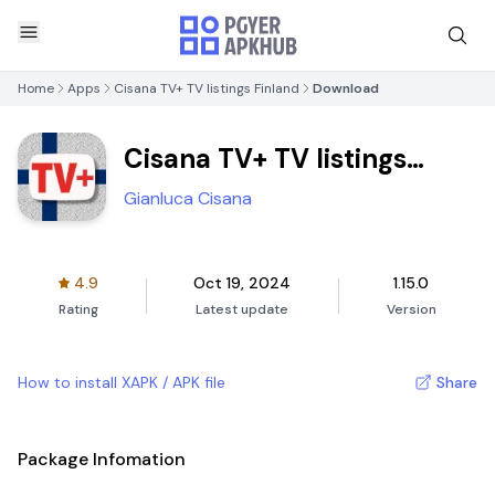
Home
Apps
Cisana TV+ TV listings Finland
Download
Cisana TV+ TV listings
Finland
Gianluca Cisana
4.9
Oct 19, 2024
1.15.0
Rating
Latest update
Version
How to install XAPK / APK file
Share
Package Infomation