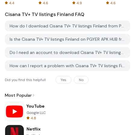
Spreadsheets
AFTVnews
4.4
4.6
4.9
4.6
Cisana TV+ TV listings Finland
FAQ
How do I download Cisana TV+ TV listings Finland from PGYER APK HUB?
Is the Cisana TV+ TV listings Finland on PGYER APK HUB free to download?
Do I need an account to download Cisana TV+ TV listings Finland from PGYER APK HUB?
How can I report a problem with Cisana TV+ TV listings Finland on PGYER APK HUB?
Did you find this helpfull
Yes
No
Most Popular
YouTube
Google LLC
4.8
Netflix