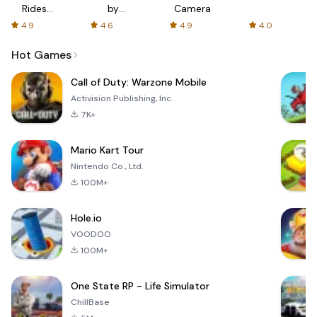
Rides
by
Camera
with fair
AFTVnews
4.9
4.6
4.9
4.0
fares
Hot Games
Call of Duty: Warzone Mobile
Activision Publishing, Inc.
7K+
Mario Kart Tour
Nintendo Co., Ltd.
100M+
Hole.io
VOODOO
100M+
One State RP - Life Simulator
ChillBase