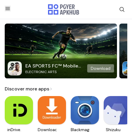
EA SPORTS FC™ Mobile
Download
ELECTRONIC ARTS
Soccer
Discover more apps
inDrive.
Downloader
Blackmagic
Shizuku