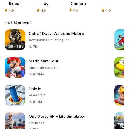
Rides
by
Camera
with fair
AFTVnews
4.9
4.6
4.9
4.0
fares
Hot Games
Call of Duty: Warzone Mobile
Activision Publishing, Inc.
7K+
Mario Kart Tour
Nintendo Co., Ltd.
100M+
Hole.io
VOODOO
100M+
One State RP - Life Simulator
ChillBase