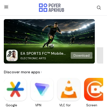
EA SPORTS FC™ Mobile
Download
ELECTRONIC ARTS
Soccer
Discover more apps
Google
VPN
VLC for
Screen