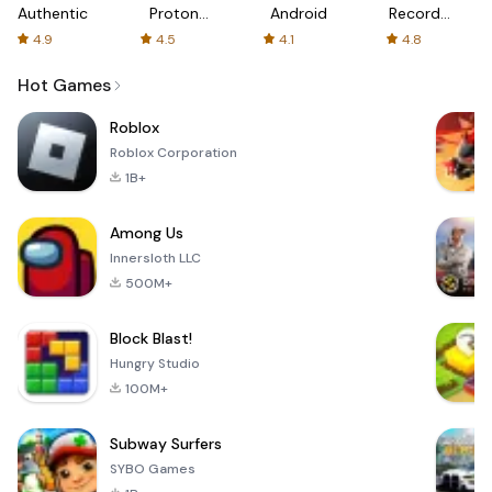
Authenticator
Proton:
Android
Recorder
Fast &
-
4.9
4.5
4.1
4.8
Secure
XRecorder
VPN
Hot Games
Roblox
Roblox Corporation
1B+
Among Us
Innersloth LLC
500M+
Block Blast!
Hungry Studio
100M+
Subway Surfers
SYBO Games