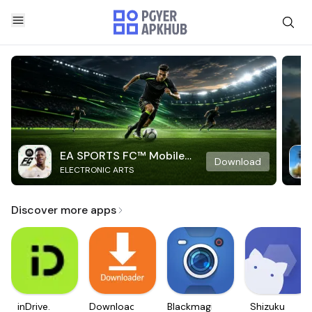
EA SPORTS FC™ Mobile
Download
ELECTRONIC ARTS
Soccer
Discover more apps
inDrive.
Downloader
Blackmagic
Shizuku