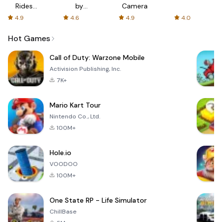
Rides
by
Camera
with fair
AFTVnews
4.9
4.6
4.9
4.0
fares
Hot Games
Call of Duty: Warzone Mobile
Activision Publishing, Inc.
7K+
Mario Kart Tour
Nintendo Co., Ltd.
100M+
Hole.io
VOODOO
100M+
One State RP - Life Simulator
ChillBase