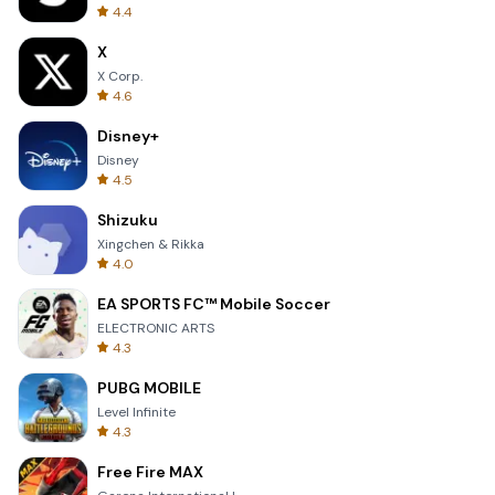
4.4
X
X Corp.
4.6
Disney+
Disney
4.5
Shizuku
Xingchen & Rikka
4.0
EA SPORTS FC™ Mobile Soccer
ELECTRONIC ARTS
4.3
PUBG MOBILE
Level Infinite
4.3
Free Fire MAX