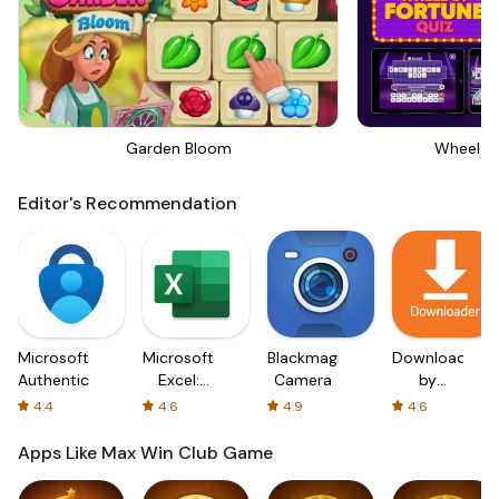
Garden Bloom
Wheel Of
Editor's Recommendation
Microsoft
Microsoft
Blackmagic
Downloader
Authenticator
Excel:
Camera
by
Spreadsheets
AFTVnews
4.4
4.6
4.9
4.6
Apps Like Max Win Club Game