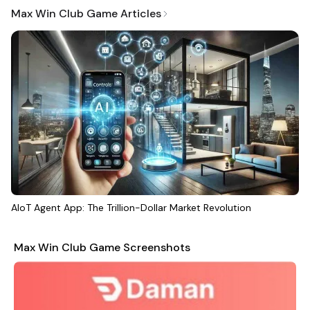
One of the standout features of Max Win Club Game is its
Max Win Club Game Articles
balance between simplicity and excitement. Beginners can
quickly get started thanks to the easy-to-use layout, while
experienced players can dive into more advanced challenges
and rewards. This adaptability makes Max Win Club Game the
perfect app for all types of users.
Beyond just gaming, Max Win Club Game creates a rewarding
environment where every prediction and challenge adds to the
excitement. With regular updates, new features, and
interactive bonuses, Max Win Club Game ensures that every
session feels fresh and engaging. Players return not just for the
fun but also for the rewards and opportunities that make the
app stand out.
In today’s fast-paced world, users expect reliability, speed,
AIoT Agent App: The Trillion-Dollar Market Revolution
and trust. Max Win Club Game delivers all three, making it one
of the most reliable platforms available. Its seamless
Max Win Club Game Screenshots
performance ensures uninterrupted entertainment while its
transparent systems give players confidence in their
experience.
The mission of Max Win Club Game is clear: to offer safe,