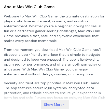
About Max Win Club Game
Welcome to Max Win Club Game, the ultimate destination for
players who love excitement, rewards, and nonstop
entertainment. Whether you’re a beginner looking for casual
fun or a dedicated gamer seeking challenges, Max Win Club
Game provides a fast, safe, and enjoyable experience that
makes every session memorable.
From the moment you download Max Win Club Game, you’ll
discover a user-friendly interface that is simple to navigate
and designed to keep you engaged. The app is lightweight,
optimized for performance, and offers smooth gameplay on
all devices. With Max Win Club Game, you can enjoy
entertainment without delays, crashes, or interruptions.
Security and trust are top priorities in Max Win Club Game.
The app features secure login systems, encrypted data
protection, and reliable servers to ensure your experience is
both fun and safe. Players can focus on enjoying Max Win Club
Game while knowing that their information is protected.
Show More