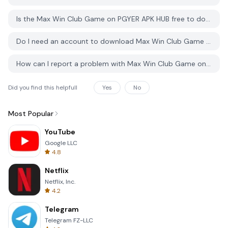
Is the Max Win Club Game on PGYER APK HUB free to download?
Do I need an account to download Max Win Club Game from PGYER APK HUB?
How can I report a problem with Max Win Club Game on PGYER APK HUB?
Did you find this helpfull
Yes
No
Most Popular
YouTube
Google LLC
4.8
Netflix
Netflix, Inc.
4.2
Telegram
Telegram FZ-LLC