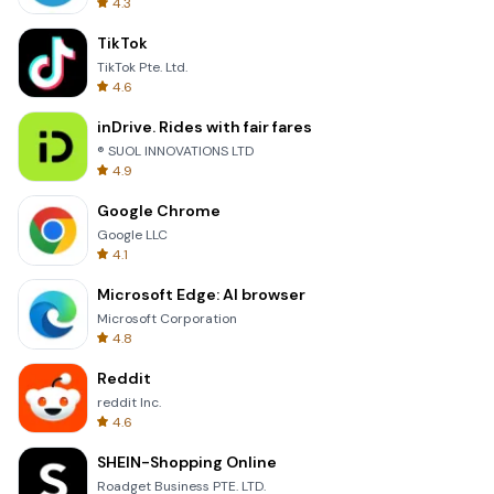
4.3
TikTok
TikTok Pte. Ltd.
4.6
inDrive. Rides with fair fares
® SUOL INNOVATIONS LTD
4.9
Google Chrome
Google LLC
4.1
Microsoft Edge: AI browser
Microsoft Corporation
4.8
Reddit
reddit Inc.
4.6
SHEIN-Shopping Online
Roadget Business PTE. LTD.