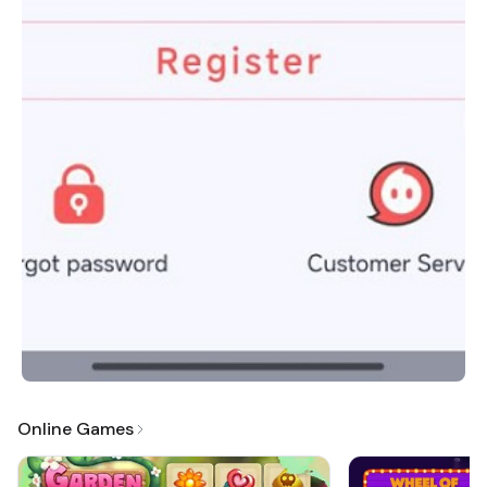
Online Games