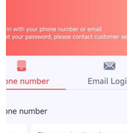
reliable, and rewarding entertainment through a single
platform. By combining performance, security, and continuous
updates, Max Win Club Game remains one of the most
exciting and trusted gaming apps available.
Thanks to ongoing optimization, Max Win Club Game provides
a smooth and immersive experience without lag or downtime.
Whether you have a few minutes or a few hours, Max Win Club
Game adapts to your needs, providing fun, rewards, and
entertainment whenever you want.
Join the growing community of players who trust Max Win
Club Game as their go-to entertainment hub. Download Max
Win Club Game today and discover why so many users
choose it for reliable, fun, and rewarding gameplay. With Max
Win Club Game, every moment brings new opportunities,
challenges, and excitement.