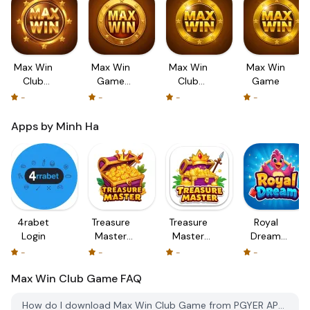
Max Win
Max Win
Max Win
Max Win
Club
Game
Club
Game
Game
Club
Login
-
-
-
-
Apps by Minh Ha
4rabet
Treasure
Treasure
Royal
Login
Master
Master
Dream
Game
Games
Games
-
-
-
-
Club
Link
Max Win Club Game
FAQ
How do I download Max Win Club Game from PGYER APK HUB?