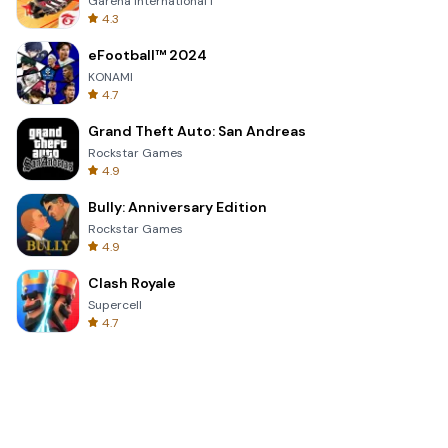
Garena International I
4.3
eFootball™ 2024
KONAMI
4.7
Grand Theft Auto: San Andreas
Rockstar Games
4.9
Bully: Anniversary Edition
Rockstar Games
4.9
Clash Royale
Supercell
4.7
Toca Life World: Build a Story
Toca Boca
4.6
Block Blast!