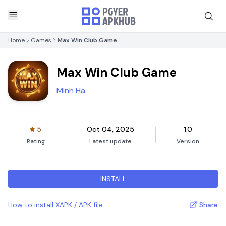
Home
Games
Max Win Club Game
Max Win Club Game
Minh Ha
5
Oct 04, 2025
1.0
Rating
Latest update
Version
INSTALL
How to install XAPK / APK file
Share