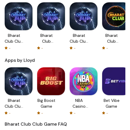
Bharat
Bharat
Bharat
Bharat
Club Club
Club
Club Club
Club
Game
Game
Login
Game
-
-
-
-
Club
Apps by Lloyd
Bharat
Big Boost
NBA
Bet Vibe
Club Club
Game
Casino
Game
Game
Regisration
-
-
-
-
Bharat Club Club Game
FAQ