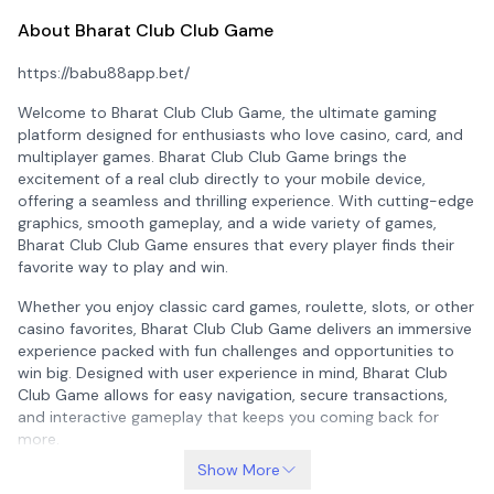
About Bharat Club Club Game
https://babu88app.bet/
Welcome to Bharat Club Club Game, the ultimate gaming
platform designed for enthusiasts who love casino, card, and
multiplayer games. Bharat Club Club Game brings the
excitement of a real club directly to your mobile device,
offering a seamless and thrilling experience. With cutting-edge
graphics, smooth gameplay, and a wide variety of games,
Bharat Club Club Game ensures that every player finds their
favorite way to play and win.
Whether you enjoy classic card games, roulette, slots, or other
casino favorites, Bharat Club Club Game delivers an immersive
experience packed with fun challenges and opportunities to
win big. Designed with user experience in mind, Bharat Club
Club Game allows for easy navigation, secure transactions,
and interactive gameplay that keeps you coming back for
more.
Show More
Bharat Club Club Game is perfect for both beginners and