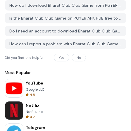
How do I download Bharat Club Club Game from PGYER APK HUB?
Is the Bharat Club Club Game on PGYER APK HUB free to download?
Do I need an account to download Bharat Club Club Game from PGYER APK HUB?
How can I report a problem with Bharat Club Club Game on PGYER APK HUB?
Did you find this helpfull
Yes
No
Most Popular
YouTube
Google LLC
4.8
Netflix
Netflix, Inc.
4.2
Telegram