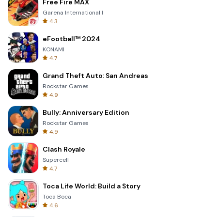
Free Fire MAX
Garena International I
4.3
eFootball™ 2024
KONAMI
4.7
Grand Theft Auto: San Andreas
Rockstar Games
4.9
Bully: Anniversary Edition
Rockstar Games
4.9
Clash Royale
Supercell
4.7
Toca Life World: Build a Story
Toca Boca
4.6