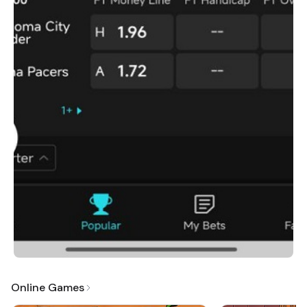
Online Games