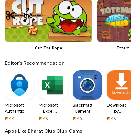
Cut The Rope
Totemia 
Editor's Recommendation
Microsoft
Microsoft
Blackmagic
Downloader
Authenticator
Excel:
Camera
by
Spreadsheets
AFTVnews
4.4
4.6
4.9
4.6
Apps Like Bharat Club Club Game