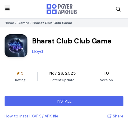
Home
Games
Bharat Club Club Game
Bharat Club Club Game
Lloyd
5
Nov 26, 2025
1.0
Rating
Latest update
Version
INSTALL
How to install XAPK / APK file
Share