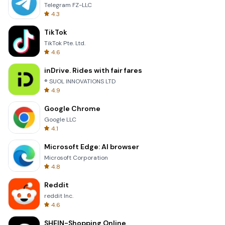
Telegram FZ-LLC
4.3
TikTok
TikTok Pte. Ltd.
4.6
inDrive. Rides with fair fares
® SUOL INNOVATIONS LTD
4.9
Google Chrome
Google LLC
4.1
Microsoft Edge: AI browser
Microsoft Corporation
4.8
Reddit
reddit Inc.
4.6
SHEIN-Shopping Online