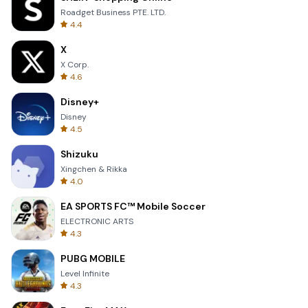
Roadget Business PTE. LTD.
4.4
X
X Corp.
4.6
Disney+
Disney
4.5
Shizuku
Xingchen & Rikka
4.0
EA SPORTS FC™ Mobile Soccer
ELECTRONIC ARTS
4.3
PUBG MOBILE
Level Infinite
4.3