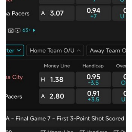
platform ensures fair gameplay, fun competition, and endless
opportunities to improve your skills and win rewards.
Don’t wait! Download Bharat Club Club Game today and step
into a world where entertainment meets opportunity. From
quick matches to long tournaments, the excitement never
ends. Bharat Club Club Game keeps you engaged, challenged,
and rewarded, making every gaming session memorable.
Experience seamless mobile gaming and enjoy continuous
updates that bring new features, improved gameplay, and
exclusive rewards. Bharat Club Club Game makes sure you
always have something new to explore, keeping your gaming
experience fresh and exciting.
Start your journey with Bharat Club Club Game now! Discover
the thrill, connect with other players, and enjoy endless hours
of fun and rewards. Remember, Bharat Club Club Game isn’t
just an app—it’s your ultimate gateway to casino excitement.
https://okwinapp.games
https://diuwin.ooo