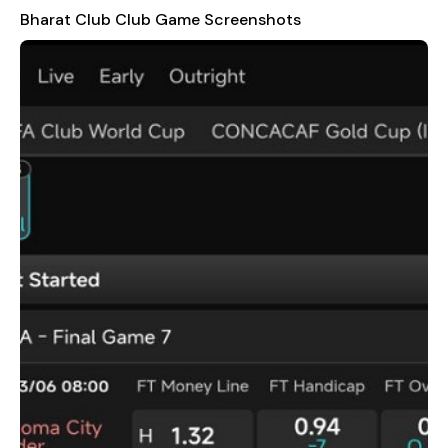
seasoned players. You can quickly create an account, start
Bharat Club Club Game Screenshots
playing instantly, and explore various features, including
tournaments, daily rewards, and VIP benefits. Our intuitive
interface ensures that you can switch between games
seamlessly and enjoy every moment of your gaming journey.
Security is our top priority. Bharat Club Club Game uses
advanced encryption technologies to protect user data and
guarantee fair play. You can confidently enjoy your favorite
games, knowing your information is safe and your winnings are
secure.
Join millions of players worldwide who have already
discovered the thrill of Bharat Club Club Game. Connect with
friends, compete in tournaments, and challenge yourself with
exciting daily missions. Bharat Club Club Game is more than
just a game—it’s a vibrant community where skill, luck, and
strategy combine to create unforgettable experiences.
Bharat Club Club Game also includes special features such as
bonus rounds, leaderboard challenges, and seasonal events.
Stay updated with new games, exclusive rewards, and
interactive activities that make every session exciting. Our