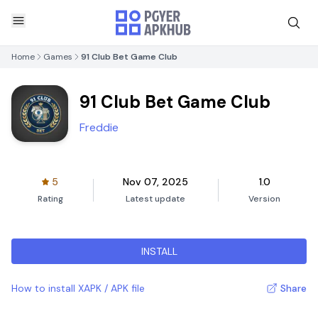
Home
Games
91 Club Bet Game Club
91 Club Bet Game Club
Freddie
5
Nov 07, 2025
1.0
Rating
Latest update
Version
INSTALL
How to install XAPK / APK file
Share