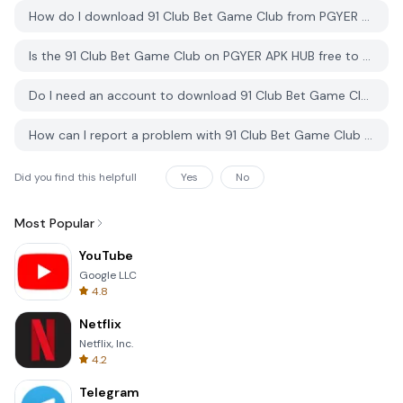
How do I download 91 Club Bet Game Club from PGYER APK HUB?
Is the 91 Club Bet Game Club on PGYER APK HUB free to download?
Do I need an account to download 91 Club Bet Game Club from PGYER APK HUB?
How can I report a problem with 91 Club Bet Game Club on PGYER APK HUB?
Did you find this helpfull
Yes
No
Most Popular
YouTube
Google LLC
4.8
Netflix
Netflix, Inc.
4.2
Telegram