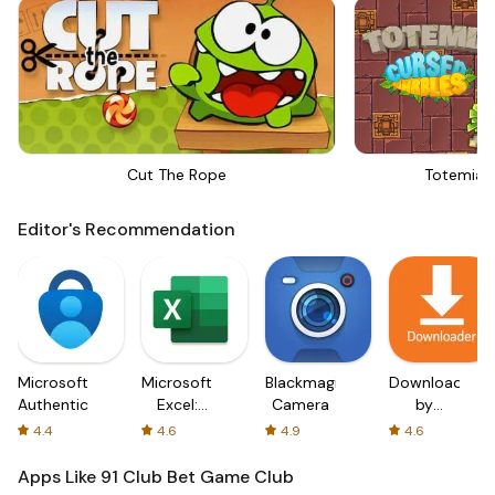
Cut The Rope
Totemia 
Editor's Recommendation
Microsoft
Microsoft
Blackmagic
Downloader
Authenticator
Excel:
Camera
by
Spreadsheets
AFTVnews
4.4
4.6
4.9
4.6
Apps Like 91 Club Bet Game Club