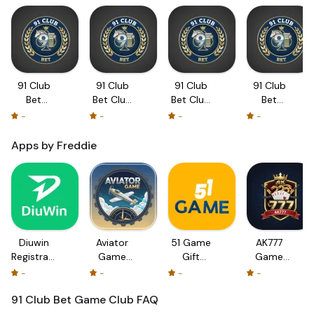
91 Club
91 Club
91 Club
91 Club
Bet
Bet Club
Bet Club
Bet
Game
Game
Login
Game
-
-
-
-
Club
Apps by Freddie
Diuwin
Aviator
51 Game
AK777
Registration
Game
Gift
Game
Apk
Club
Code
App
-
-
-
-
Downloads
91 Club Bet Game Club
FAQ