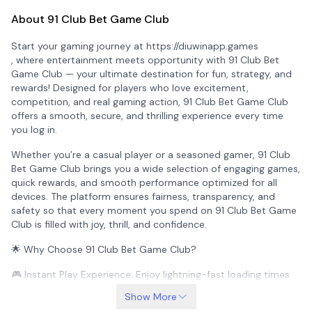
About 91 Club Bet Game Club
Start your gaming journey at
https://diuwinapp.games
, where entertainment meets opportunity with 91 Club Bet
Game Club — your ultimate destination for fun, strategy, and
rewards! Designed for players who love excitement,
competition, and real gaming action, 91 Club Bet Game Club
offers a smooth, secure, and thrilling experience every time
you log in.
Whether you’re a casual player or a seasoned gamer, 91 Club
Bet Game Club brings you a wide selection of engaging games,
quick rewards, and smooth performance optimized for all
devices. The platform ensures fairness, transparency, and
safety so that every moment you spend on 91 Club Bet Game
Club is filled with joy, thrill, and confidence.
🌟 Why Choose 91 Club Bet Game Club?
🎮 Instant Play Experience: Enjoy lightning-fast loading times
and a smooth interface.
Show More