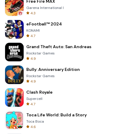
Free Fire MAX
Garena International I
4.3
eFootball™ 2024
KONAMI
4.7
Grand Theft Auto: San Andreas
Rockstar Games
4.9
Bully: Anniversary Edition
Rockstar Games
4.9
Clash Royale
Supercell
4.7
Toca Life World: Build a Story
Toca Boca
4.6