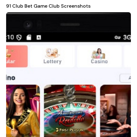
💰 Daily Rewards & Bonuses: Get exciting offers every time you
91 Club Bet Game Club Screenshots
play on 91 Club Bet Game Club.
🔒 Safe & Secure Login: Your data and gameplay are fully
protected.
🏆 Skill & Luck Combined: Play strategically and earn more
rewards.
🌐 Global Access: Connect and compete with players
worldwide.
91 Club Bet Game Club is more than just a gaming app — it’s a
community of players who enjoy challenge, competition, and
growth. Every update brings fresh content, smoother
gameplay, and bigger rewards. From classic games to
innovative mini-challenges, 91 Club Bet Game Club ensures
there’s always something exciting waiting for you.
With powerful features and a user-friendly interface, 91 Club
Bet Game Club is built to deliver performance without
compromise. You can explore various entertainment options,
unlock achievements, and participate in special events
designed to maximize your rewards.