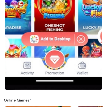
earn rewards, and make every minute fun-filled. Whether
you’re playing casually or aiming for the top leaderboard
position, 91 Club Bet Game Club makes it all possible.
Your gaming adventure begins with a single click — explore,
play, and win big with 91 Club Bet Game Club today! Dive into
an environment where every game is fair, every win counts,
and every user matters.
End your journey with a rewarding experience at
https://okwinapp.games
.
Download 91 Club Bet Game Club now and bring excitement
right to your device. Play smart, win confidently, and enjoy
entertainment like never before!
👉 91 Club Bet Game Club — Play. Win. Celebrate Every
Moment.
Online Games