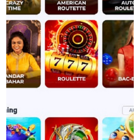
Every time you open 91 Club Bet Game Club, you’ll discover
new chances to win, grow your rank, and challenge friends. Our
developers continuously improve performance and enhance
stability to give players the most seamless experience
possible. The combination of intuitive design and advanced
features makes 91 Club Bet Game Club one of the best gaming
apps available today.
⚙️ Features of 91 Club Bet Game Club:
🎯 Simple controls with professional-grade gameplay.
💎 Earn bonus coins, points, and rewards effortlessly.
🕹️ Regular tournaments and exclusive game modes.
📈 Optimized performance for both new and advanced
devices.
🔐 Complete user security and data protection.
Join millions of players enjoying the thrill and excitement of 91
Club Bet Game Club. It’s your chance to showcase your skills,