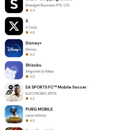
Roadget Business PTE. LTD.
4.4
X
X Corp.
4.6
Disney+
Disney
4.5
Shizuku
Xingchen & Rikka
4.0
EA SPORTS FC™ Mobile Soccer
ELECTRONIC ARTS
4.3
PUBG MOBILE
Level Infinite
4.3