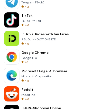
Telegram FZ-LLC
4.3
TikTok
TikTok Pte. Ltd.
4.6
inDrive. Rides with fair fares
® SUOL INNOVATIONS LTD
4.9
Google Chrome
Google LLC
4.1
Microsoft Edge: AI browser
Microsoft Corporation
4.8
Reddit
reddit Inc.
4.6
SHEIN-Shopping Online