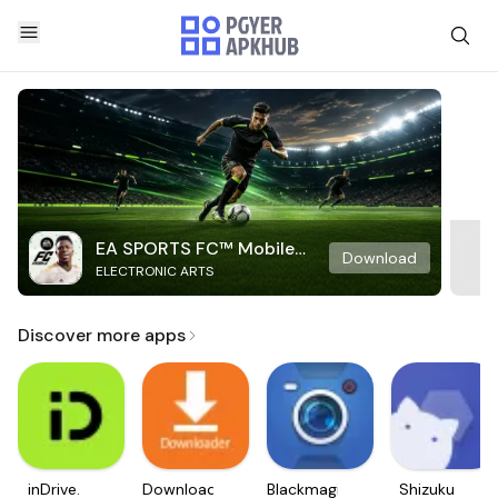
EA SPORTS FC™ Mobile
Download
ELECTRONIC ARTS
Soccer
Discover more apps
inDrive.
Downloader
Blackmagic
Shizuku