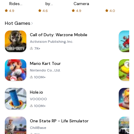
Rides
by
Camera
with fair
AFTVnews
4.9
4.6
4.9
4.0
fares
Hot Games
Call of Duty: Warzone Mobile
Activision Publishing, Inc.
7K+
Mario Kart Tour
Nintendo Co., Ltd.
100M+
Hole.io
VOODOO
100M+
One State RP - Life Simulator
ChillBase