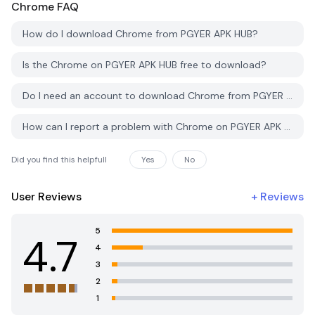
Chrome
FAQ
How do I download Chrome from PGYER APK HUB?
Is the Chrome on PGYER APK HUB free to download?
Do I need an account to download Chrome from PGYER APK HUB?
How can I report a problem with Chrome on PGYER APK HUB?
Did you find this helpfull
Yes
No
User Reviews
+
Reviews
5
4.7
4
3
2
1