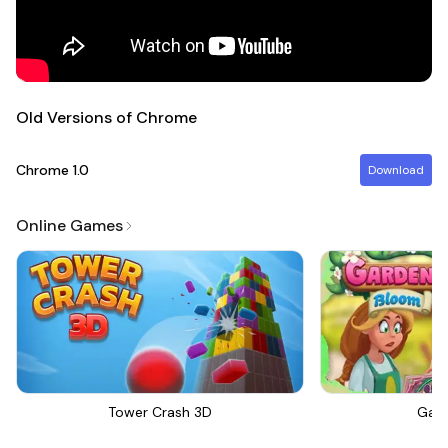
Old Versions of Chrome
Chrome
1.0
Download
Online Games
Tower Crash 3D
Gar