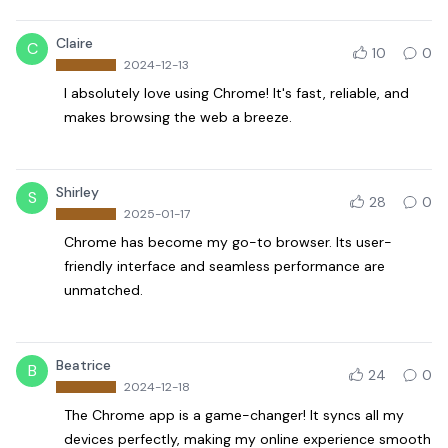
Claire
C
10
0
2024-12-13
I absolutely love using Chrome! It's fast, reliable, and
makes browsing the web a breeze.
Shirley
S
28
0
2025-01-17
Chrome has become my go-to browser. Its user-
friendly interface and seamless performance are
unmatched.
Beatrice
B
24
0
2024-12-18
The Chrome app is a game-changer! It syncs all my
devices perfectly, making my online experience smooth