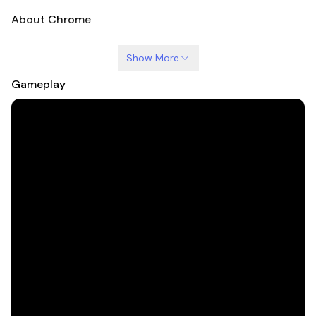
About Chrome
Show More
Gameplay