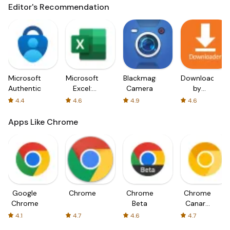
Editor's Recommendation
Microsoft
Microsoft
Blackmagic
Downloader
Authenticator
Excel:
Camera
by
Spreadsheets
AFTVnews
4.4
4.6
4.9
4.6
Apps Like Chrome
Google
Chrome
Chrome
Chrome
Chrome
Beta
Canary
(Unstable)
4.1
4.7
4.6
4.7