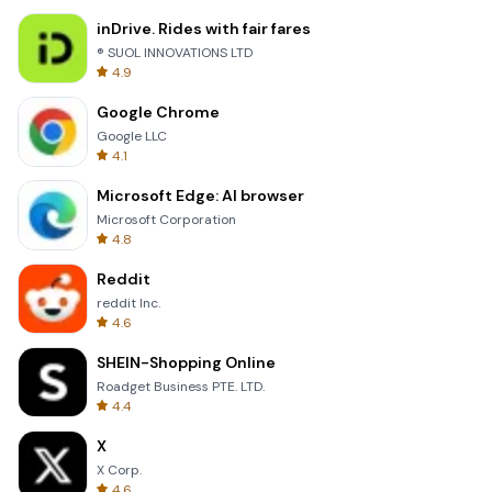
inDrive. Rides with fair fares
® SUOL INNOVATIONS LTD
4.9
Google Chrome
Google LLC
4.1
Microsoft Edge: AI browser
Microsoft Corporation
4.8
Reddit
reddit Inc.
4.6
SHEIN-Shopping Online
Roadget Business PTE. LTD.
4.4
X
X Corp.
4.6