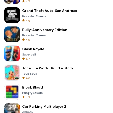
4.7
Grand Theft Auto: San Andreas
Rockstar Games
4.9
Bully: Anniversary Edition
Rockstar Games
4.9
Clash Royale
Supercell
4.7
Toca Life World: Build a Story
Toca Boca
4.6
Block Blast!
Hungry Studio
4.2
Car Parking Multiplayer 2
olzhass