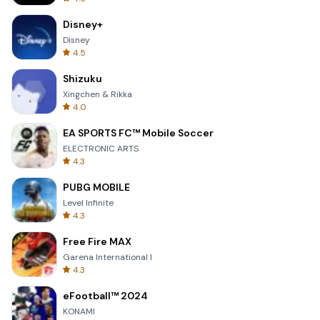
Disney+
Disney
4.5
Shizuku
Xingchen & Rikka
4.0
EA SPORTS FC™ Mobile Soccer
ELECTRONIC ARTS
4.3
PUBG MOBILE
Level Infinite
4.3
Free Fire MAX
Garena International I
4.3
eFootball™ 2024
KONAMI