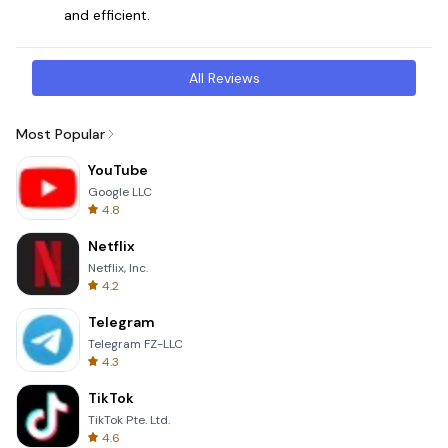
and efficient.
All Reviews
Most Popular
YouTube
Google LLC
4.8
Netflix
Netflix, Inc.
4.2
Telegram
Telegram FZ-LLC
4.3
TikTok
TikTok Pte. Ltd.
4.6