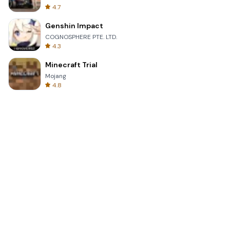
4.7
Genshin Impact
COGNOSPHERE PTE. LTD.
4.3
Minecraft Trial
Mojang
4.8