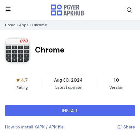
Home
Apps
Chrome
Chrome
4.7
Aug 30, 2024
1.0
Rating
Latest update
Version
INSTALL
How to install XAPK / APK file
Share