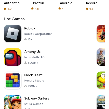
Authenticator
Proton:
Android
Recorder
Fast &
-
4.9
4.5
4.1
4.8
Secure
XRecorder
VPN
Hot Games
Roblox
Roblox Corporation
1B+
Among Us
Innersloth LLC
500M+
Block Blast!
Hungry Studio
100M+
Subway Surfers
SYBO Games