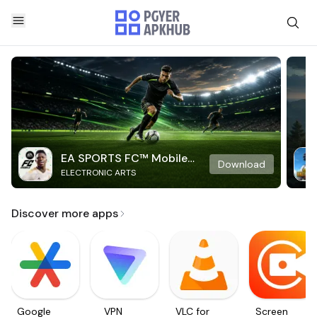
EA SPORTS FC™ Mobile
Download
ELECTRONIC ARTS
Soccer
Discover more apps
Google
VPN
VLC for
Screen