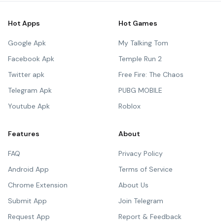
Hot Apps
Hot Games
Google Apk
My Talking Tom
Facebook Apk
Temple Run 2
Twitter apk
Free Fire: The Chaos
Telegram Apk
PUBG MOBILE
Youtube Apk
Roblox
Features
About
FAQ
Privacy Policy
Android App
Terms of Service
Chrome Extension
About Us
Submit App
Join Telegram
Request App
Report & Feedback