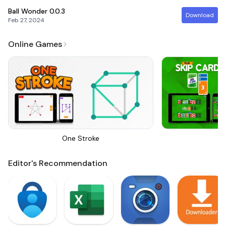
Ball Wonder
0.0.3
Download
Feb 27, 2024
Online Games
One Stroke
Sk
Editor's Recommendation