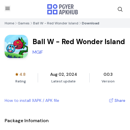
Home
Games
Ball W - Red Wonder Island
Download
Ball W - Red Wonder Island
MGIF
4.8
Aug 02, 2024
0.0.3
Rating
Latest update
Version
How to install XAPK / APK file
Share
Package Infomation