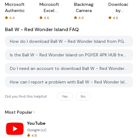
Microsoft
Microsoft
Blackmagic
Downloader
Authenticator
Excel:
Camera
by
Spreadsheets
AFTVnews
4.4
4.6
4.9
4.6
Ball W - Red Wonder Island
FAQ
How do I download Ball W - Red Wonder Island from PGYER APK HUB?
Is the Ball W - Red Wonder Island on PGYER APK HUB free to download?
Do I need an account to download Ball W - Red Wonder Island from PGYER APK HUB?
How can I report a problem with Ball W - Red Wonder Island on PGYER APK HUB?
Did you find this helpfull
Yes
No
Most Popular
YouTube
Google LLC
4.8