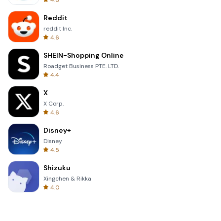
4.8
Reddit
reddit Inc.
4.6
SHEIN-Shopping Online
Roadget Business PTE. LTD.
4.4
X
X Corp.
4.6
Disney+
Disney
4.5
Shizuku
Xingchen & Rikka
4.0