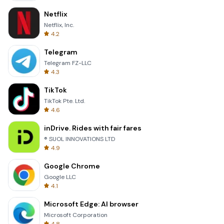
Netflix
Netflix, Inc.
4.2
Telegram
Telegram FZ-LLC
4.3
TikTok
TikTok Pte. Ltd.
4.6
inDrive. Rides with fair fares
® SUOL INNOVATIONS LTD
4.9
Google Chrome
Google LLC
4.1
Microsoft Edge: AI browser
Microsoft Corporation