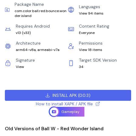
Package Name
Languages
com.color.ball.red.bounce.won
View 94 items
der.island
Requires Android
Content Rating
v13
(
v33
)
Everyone
Architecture
Permissions
arm64-v8a, armeabi-v7a
View 18 items
Signature
Target SDK Version
View
34
INSTALL APK
(
0.0.3
)
How to install XAPK / APK file
Gameplay
Old Versions of Ball W - Red Wonder Island