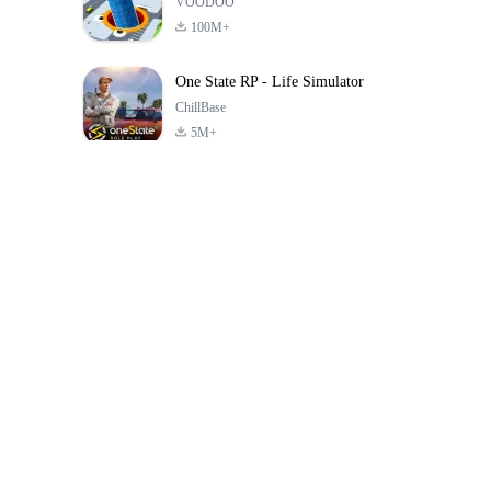
VOODOO
100M+
One State RP - Life Simulator
ChillBase
5M+
Popular Games In Last 30 Days
PUBG MOBILE
Free Fire: The
Toca Life Wor
LITE
Chaos
Build a Sto
4.0
4.2
4.6