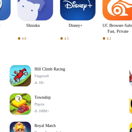
c
Shizuku
Disney+
UC Browser-Safe
Fast, Private
4.0
4.5
4.2
Hill Climb Racing
Fingersoft
1B+
Township
Playrix
100M+
Royal Match