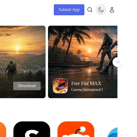
Submit App
Free Fire MAX
Download
Garena International I