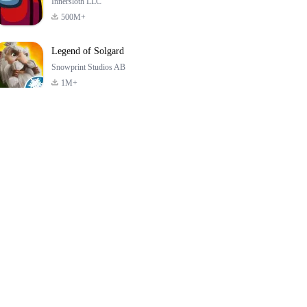
Innersloth LLC
500M+
Legend of Solgard
Snowprint Studios AB
1M+
Call of Duty:
Dream League
Minecraft Trial
Mobile Season 3
Soccer 2024
4.5
4.7
4.8