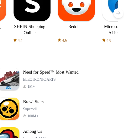
,
SHEIN-Shopping
Reddit
Microsoft Edge:
Online
AI browser
4.4
4.6
4.8
Need for Speed™ Most Wanted
ELECTRONIC ARTS
1M+
Brawl Stars
Supercell
100M+
Among Us