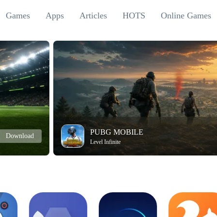
Games
Apps
Articles
HOTS
Online Games
PUBG MOBILE
Download
Level Infinite