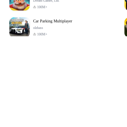
Dream Games, Ltd.
100M+
Car Parking Multiplayer
olzhass
100M+
ld:
ePSXe for
Super Bear
Block Blast!
ry
Android
Adventure
4.6
4.4
4.2