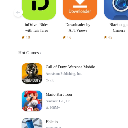
inDrive. Rides
Downloader by
Blackmagi
with fair fares
AFTVnews
Camera
4.9
4.6
4.9
Hot Games
Call of Duty: Warzone Mobile
Activision Publishing, Inc.
7K+
Mario Kart Tour
Nintendo Co., Ltd.
100M+
Hole.io