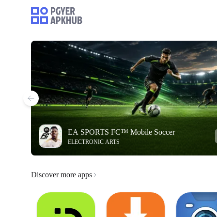
EA SPORTS FC™ Mobile Soccer
ELECTRONIC ARTS
Discover more apps