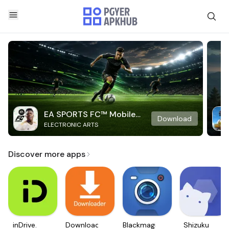
EA SPORTS FC™ Mobile
Download
ELECTRONIC ARTS
Soccer
Discover more apps
inDrive.
Downloader
Blackmagic
Shizuku