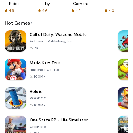
Rides
by
Camera
with fair
AFTVnews
4.9
4.6
4.9
4.0
fares
Hot Games
Call of Duty: Warzone Mobile
Activision Publishing, Inc.
7K+
Mario Kart Tour
Nintendo Co., Ltd.
100M+
Hole.io
VOODOO
100M+
One State RP - Life Simulator
ChillBase