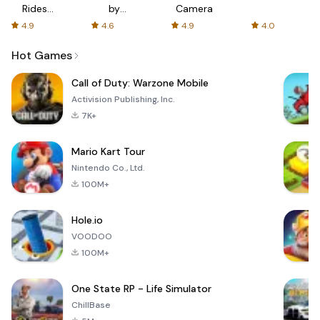
Rides
by
Camera
with fair
AFTVnews
4.9
4.6
4.9
4.0
fares
Hot Games
Call of Duty: Warzone Mobile
Activision Publishing, Inc.
7K+
Mario Kart Tour
Nintendo Co., Ltd.
100M+
Hole.io
VOODOO
100M+
One State RP - Life Simulator
ChillBase