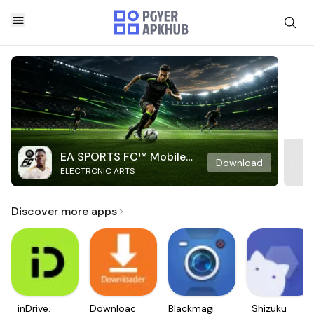
EA SPORTS FC™ Mobile
Download
ELECTRONIC ARTS
Soccer
Discover more apps
inDrive.
Downloader
Blackmagic
Shizuku