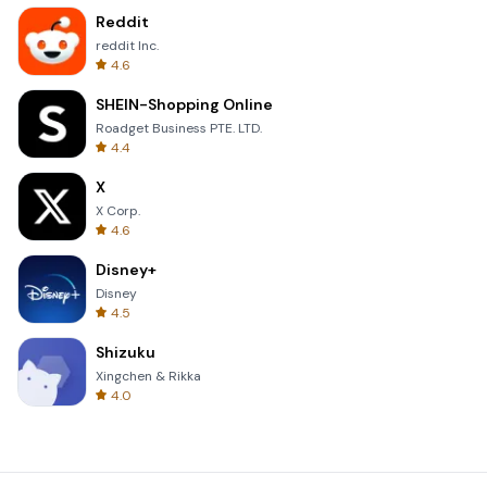
Reddit
reddit Inc.
4.6
SHEIN-Shopping Online
Roadget Business PTE. LTD.
4.4
X
X Corp.
4.6
Disney+
Disney
4.5
Shizuku
Xingchen & Rikka
4.0