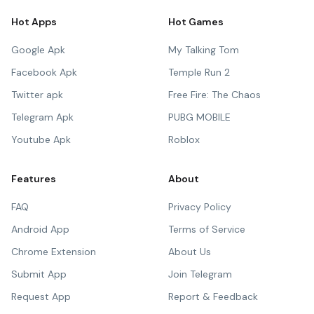
Hot Apps
Hot Games
Google Apk
My Talking Tom
Facebook Apk
Temple Run 2
Twitter apk
Free Fire: The Chaos
Telegram Apk
PUBG MOBILE
Youtube Apk
Roblox
Features
About
FAQ
Privacy Policy
Android App
Terms of Service
Chrome Extension
About Us
Submit App
Join Telegram
Request App
Report & Feedback