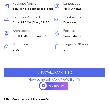
Package Name
Languages
com.conceptispuzzles.picapix
View 0 items
Requires Android
Content Rating
Android 8.0+
(
Oreo, API 26
)
Everyone
Architecture
Permissions
arm64-v8a, armeabi-v7a
View 5 items
Signature
Target SDK Version
View
0
INSTALL XAPK
(
3.8.2
)
How to install XAPK / APK file
Gameplay
Old Versions of Pic-a-Pix