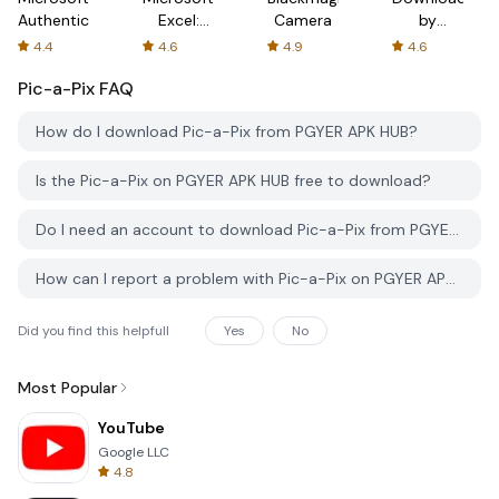
Authenticator
Excel:
Camera
by
Spreadsheets
AFTVnews
4.4
4.6
4.9
4.6
Pic-a-Pix
FAQ
How do I download Pic-a-Pix from PGYER APK HUB?
Is the Pic-a-Pix on PGYER APK HUB free to download?
Do I need an account to download Pic-a-Pix from PGYER APK HUB?
How can I report a problem with Pic-a-Pix on PGYER APK HUB?
Did you find this helpfull
Yes
No
Most Popular
YouTube
Google LLC
4.8