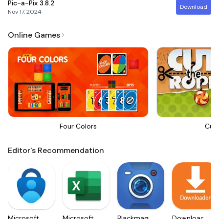
Pic-a-Pix
3.8.2
Download
Nov 17, 2024
Online Games
Four Colors
Cut
Editor's Recommendation
Microsoft
Microsoft
Blackmagic
Downloader