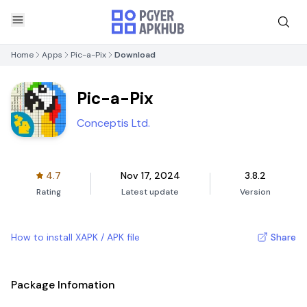
Home
Apps
Pic-a-Pix
Download
Pic-a-Pix
Conceptis Ltd.
4.7
Nov 17, 2024
3.8.2
Rating
Latest update
Version
How to install XAPK / APK file
Share
Package Infomation