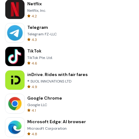
Netflix
Netflix, Inc.
4.2
Telegram
Telegram FZ-LLC
4.3
TikTok
TikTok Pte. Ltd.
4.6
inDrive. Rides with fair fares
® SUOL INNOVATIONS LTD
4.9
Google Chrome
Google LLC
4.1
Microsoft Edge: AI browser
Microsoft Corporation
4.8