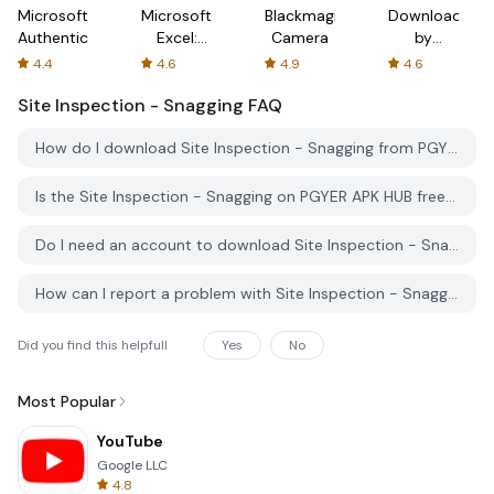
Microsoft
Microsoft
Blackmagic
Downloader
Authenticator
Excel:
Camera
by
Spreadsheets
AFTVnews
4.4
4.6
4.9
4.6
Site Inspection - Snagging
FAQ
How do I download Site Inspection - Snagging from PGYER APK HUB?
Is the Site Inspection - Snagging on PGYER APK HUB free to download?
Do I need an account to download Site Inspection - Snagging from PGYER APK HUB?
How can I report a problem with Site Inspection - Snagging on PGYER APK HUB?
Did you find this helpfull
Yes
No
Most Popular
YouTube
Google LLC
4.8