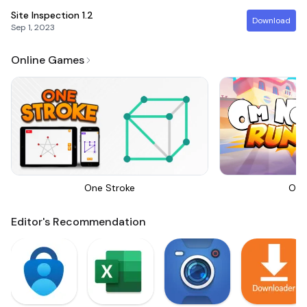
Site Inspection
1.2
Download
Sep 1, 2023
Online Games
One Stroke
Om 
Editor's Recommendation