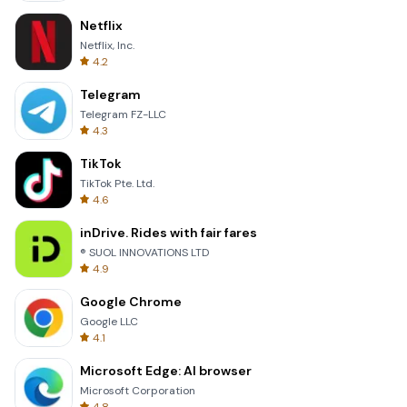
Netflix
Netflix, Inc.
4.2
Telegram
Telegram FZ-LLC
4.3
TikTok
TikTok Pte. Ltd.
4.6
inDrive. Rides with fair fares
® SUOL INNOVATIONS LTD
4.9
Google Chrome
Google LLC
4.1
Microsoft Edge: AI browser
Microsoft Corporation