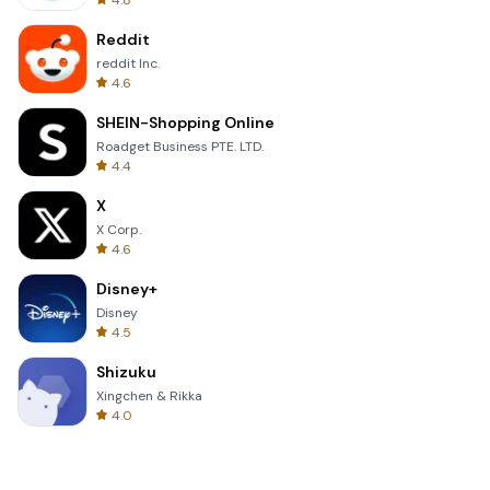
4.8
Reddit
reddit Inc.
4.6
SHEIN-Shopping Online
Roadget Business PTE. LTD.
4.4
X
X Corp.
4.6
Disney+
Disney
4.5
Shizuku
Xingchen & Rikka
4.0