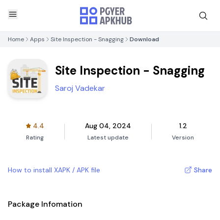
Home
Apps
Site Inspection - Snagging
Download
Site Inspection - Snagging
Saroj Vadekar
4.4
Aug 04, 2024
1.2
Rating
Latest update
Version
How to install XAPK / APK file
Share
Package Infomation