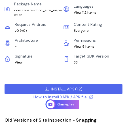
Package Name
Languages
com.construction_site_inspe
View 112 items
ction
Requires Android
Content Rating
v0
(
v0
)
Everyone
Architecture
Permissions
-
View 9 items
Signature
Target SDK Version
View
33
INSTALL APK
(
1.2
)
How to install XAPK / APK file
Gameplay
Old Versions of Site Inspection - Snagging