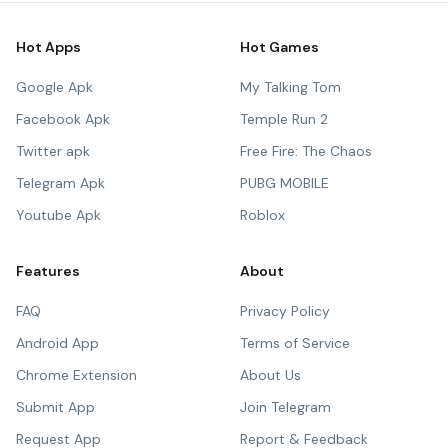
Hot Apps
Hot Games
Google Apk
My Talking Tom
Facebook Apk
Temple Run 2
Twitter apk
Free Fire: The Chaos
Telegram Apk
PUBG MOBILE
Youtube Apk
Roblox
Features
About
FAQ
Privacy Policy
Android App
Terms of Service
Chrome Extension
About Us
Submit App
Join Telegram
Request App
Report & Feedback