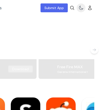
s
Submit App
Free Fire MAX
Download
Garena International I