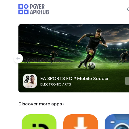
EA SPORTS FC™ Mobile Soccer
ELECTRONIC ARTS
Discover more apps