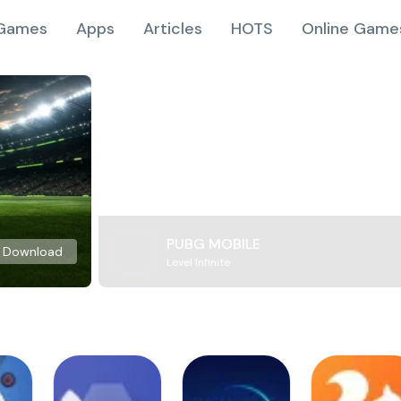
Games
Apps
Articles
HOTS
Online Game
PUBG MOBILE
Download
Level Infinite