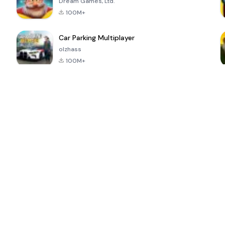
Dream Games, Ltd.
100M+
Car Parking Multiplayer
olzhass
100M+
ePSXe for
Super Bear
Block Blast!
 a
Android
Adventure
4.6
4.4
4.2