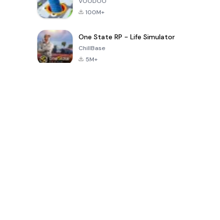
VOODOO
100M+
One State RP - Life Simulator
ChillBase
5M+
Popular Games In Last 30 Days
PUBG MOBILE
Free Fire: The
Toca Life
LITE
Chaos
World: Build
Story
4.0
4.2
4.6