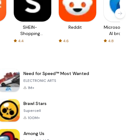
SHEIN-
Reddit
Microsoft Edge:
Shopping
AI browser
Online
4.4
4.6
4.8
Need for Speed™ Most Wanted
ELECTRONIC ARTS
1M+
Brawl Stars
Supercell
100M+
Among Us