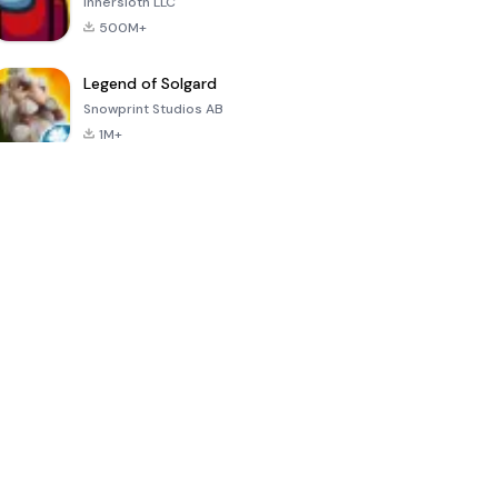
Innersloth LLC
500M+
Legend of Solgard
Snowprint Studios AB
1M+
Call of Duty:
Dream League
Minecraft Trial
Mobile Season
Soccer 2024
3
4.5
4.7
4.8