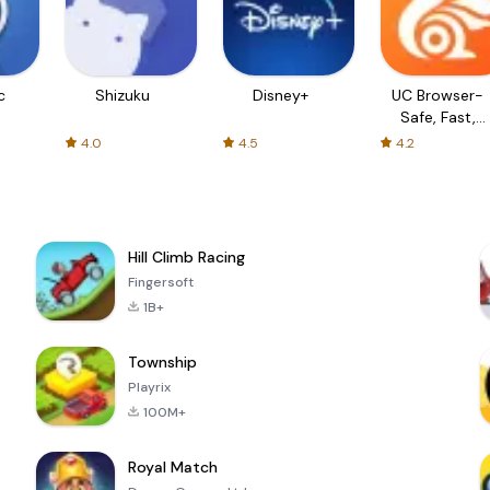
c
Shizuku
Disney+
UC Browser-
Safe, Fast,
Private
4.0
4.5
4.2
Hill Climb Racing
Fingersoft
1B+
Township
Playrix
100M+
Royal Match