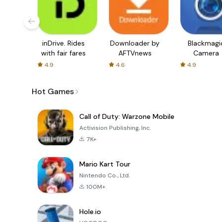
inDrive. Rides
Downloader by
Blackmagi
with fair fares
AFTVnews
Camera
4.9
4.6
4.9
Hot Games
Call of Duty: Warzone Mobile
Activision Publishing, Inc.
7K+
Mario Kart Tour
Nintendo Co., Ltd.
100M+
Hole.io