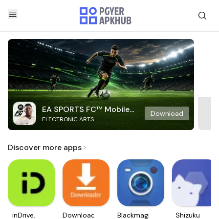
EA SPORTS FC™ Mobile
Download
ELECTRONIC ARTS
Soccer
Discover more apps
inDrive.
Downloader
Blackmagic
Shizuku