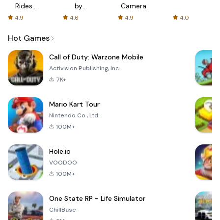
Rides
by
Camera
with fair
AFTVnews
4.9
4.6
4.9
4.0
fares
Hot Games
Call of Duty: Warzone Mobile
Activision Publishing, Inc.
7K+
Mario Kart Tour
Nintendo Co., Ltd.
100M+
Hole.io
VOODOO
100M+
One State RP - Life Simulator
ChillBase