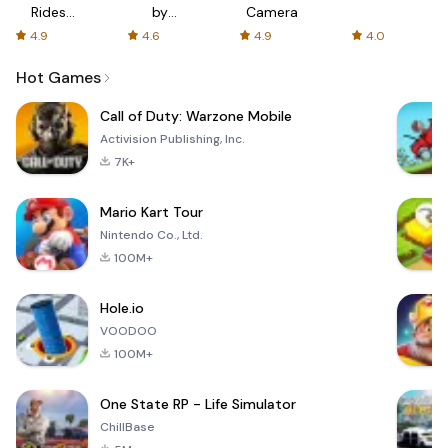
Rides
by
Camera
with fair
AFTVnews
4.9
4.6
4.9
4.0
fares
Hot Games
Call of Duty: Warzone Mobile
Activision Publishing, Inc.
7K+
Mario Kart Tour
Nintendo Co., Ltd.
100M+
Hole.io
VOODOO
100M+
One State RP - Life Simulator
ChillBase