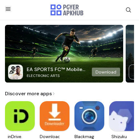
EA SPORTS FC™ Mobile
Download
ELECTRONIC ARTS
Soccer
Discover more apps
inDrive.
Downloader
Blackmagic
Shizuku