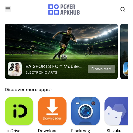
EA SPORTS FC™ Mobile
Download
ELECTRONIC ARTS
Soccer
Discover more apps
inDrive.
Downloader
Blackmagic
Shizuku