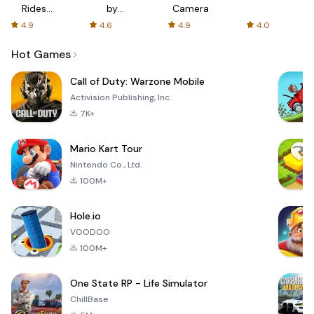
Rides
by
Camera
with fair
AFTVnews
4.9
4.6
4.9
4.0
fares
Hot Games
Call of Duty: Warzone Mobile
Activision Publishing, Inc.
7K+
Mario Kart Tour
Nintendo Co., Ltd.
100M+
Hole.io
VOODOO
100M+
One State RP - Life Simulator
ChillBase