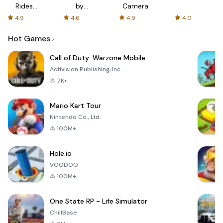
Rides
by
Camera
with fair
AFTVnews
4.9
4.6
4.9
4.0
fares
Hot Games
Call of Duty: Warzone Mobile
Activision Publishing, Inc.
7K+
Mario Kart Tour
Nintendo Co., Ltd.
100M+
Hole.io
VOODOO
100M+
One State RP - Life Simulator
ChillBase