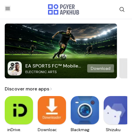
EA SPORTS FC™ Mobile
Download
ELECTRONIC ARTS
Soccer
Discover more apps
inDrive.
Downloader
Blackmagic
Shizuku